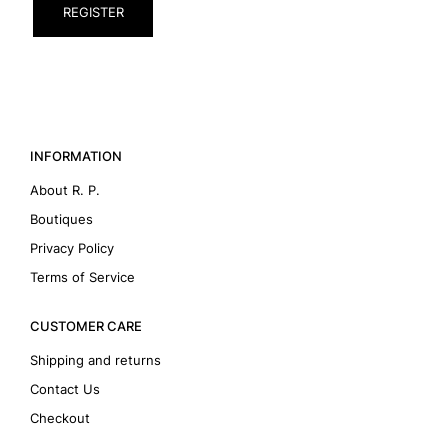
REGISTER
INFORMATION
About R. P.
Boutiques
Privacy Policy
Terms of Service
CUSTOMER CARE
Shipping and returns
Contact Us
Checkout