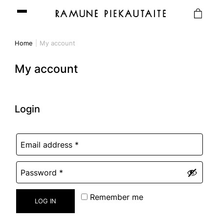
Home
My account
My account
Login
Remember me
LOG IN