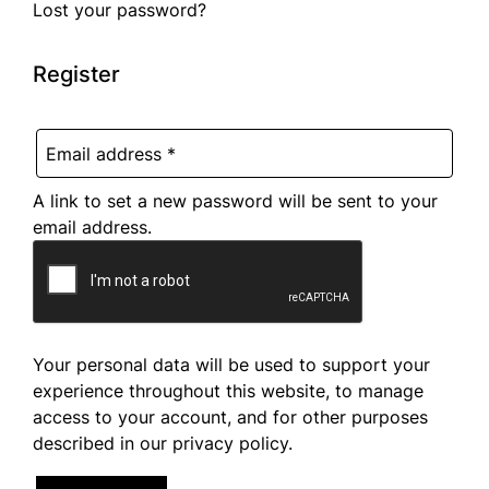
Lost your password?
Register
A link to set a new password will be sent to your
email address.
Your personal data will be used to support your
experience throughout this website, to manage
access to your account, and for other purposes
described in our
privacy policy
.