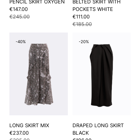
PENCIL SKIRT OXYGEN
BELTED SKIRT WITH
€147.00
POCKETS WHITE
€245.00
€111.00
€185.00
-40%
-20%
LONG SKIRT MIX
DRAPED LONG SKIRT
€237.00
BLACK