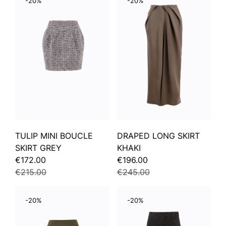
-20%
-20%
TULIP MINI BOUCLE
DRAPED LONG SKIRT
SKIRT GREY
KHAKI
€172.00
€196.00
€215.00
€245.00
-20%
-20%