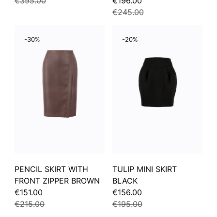
€395.00
€196.00
€245.00
-30%
-20%
PENCIL SKIRT WITH
TULIP MINI SKIRT
FRONT ZIPPER BROWN
BLACK
€151.00
€156.00
€215.00
€195.00