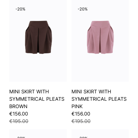
-20%
-20%
MINI SKIRT WITH
MINI SKIRT WITH
SYMMETRICAL PLEATS
SYMMETRICAL PLEATS
BROWN
PINK
€156.00
€156.00
€195.00
€195.00