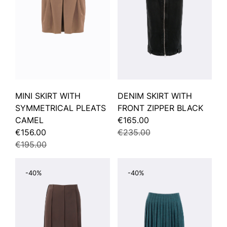
MINI SKIRT WITH
DENIM SKIRT WITH
SYMMETRICAL PLEATS
FRONT ZIPPER BLACK
CAMEL
€165.00
€156.00
€235.00
€195.00
-40%
-40%