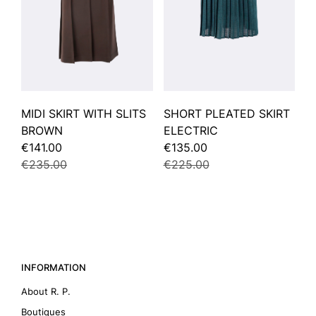
MIDI SKIRT WITH SLITS
SHORT PLEATED SKIRT
BROWN
ELECTRIC
€141.00
€135.00
€235.00
€225.00
INFORMATION
About R. P.
Boutiques