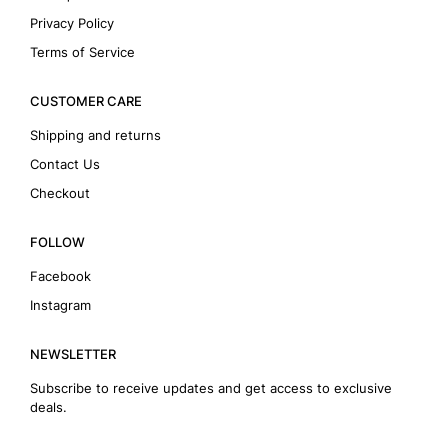
Privacy Policy
Terms of Service
CUSTOMER CARE
Shipping and returns
Contact Us
Checkout
FOLLOW
Facebook
Instagram
NEWSLETTER
Subscribe to receive updates and get access to exclusive
deals.