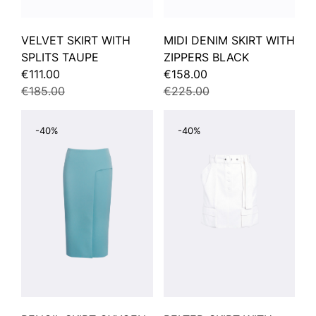
VELVET SKIRT WITH
MIDI DENIM SKIRT WITH
SPLITS TAUPE
ZIPPERS BLACK
€111.00
€158.00
€185.00
€225.00
-40%
-40%