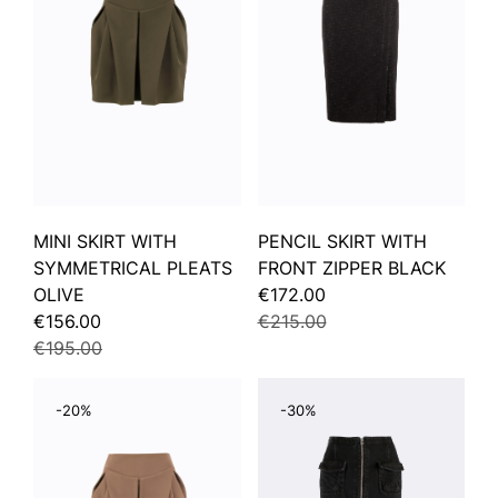
MINI SKIRT WITH
PENCIL SKIRT WITH
SYMMETRICAL PLEATS
FRONT ZIPPER BLACK
OLIVE
€172.00
€156.00
€215.00
€195.00
-20%
-30%