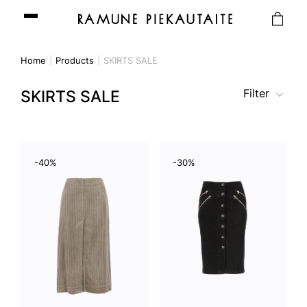
Home
Products
SKIRTS SALE
Filter
SKIRTS SALE
-40%
-30%