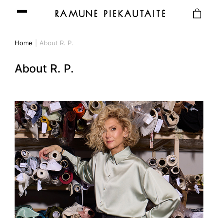
Home
About R. P.
About R. P.