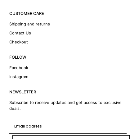
CUSTOMER CARE
Shipping and returns
Contact Us
Checkout
FOLLOW
Facebook
Instagram
NEWSLETTER
Subscribe to receive updates and get access to exclusive
deals.