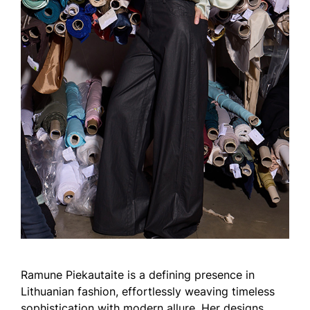
Ramune Piekautaite is a defining presence in
Lithuanian fashion, effortlessly weaving timeless
sophistication with modern allure. Her designs