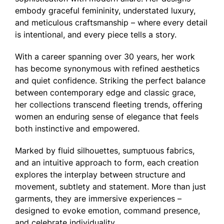
embody graceful femininity, understated luxury,
and meticulous craftsmanship – where every detail
is intentional, and every piece tells a story.
With a career spanning over 30 years, her work
has become synonymous with refined aesthetics
and quiet confidence. Striking the perfect balance
between contemporary edge and classic grace,
her collections transcend fleeting trends, offering
women an enduring sense of elegance that feels
both instinctive and empowered.
Marked by fluid silhouettes, sumptuous fabrics,
and an intuitive approach to form, each creation
explores the interplay between structure and
movement, subtlety and statement. More than just
garments, they are immersive experiences –
designed to evoke emotion, command presence,
and celebrate individuality.