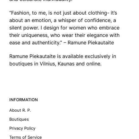
“Fashion, to me, is not just about clothing- it’s
about an emotion, a whisper of confidence, a
silent power. I design for women who embrace
their uniqueness, who wear their elegance with
ease and authenticity.” – Ramune Piekautaite
Ramune Piekautaite is available exclusively in
boutiques in Vilnius, Kaunas and online.
INFORMATION
About R. P.
Boutiques
Privacy Policy
Terms of Service