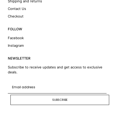
Shipping and returns
Contact Us
Checkout
FOLLOW
Facebook
Instagram
NEWSLETTER
Subscribe to receive updates and get access to exclusive
deals.
SUBSCRIBE