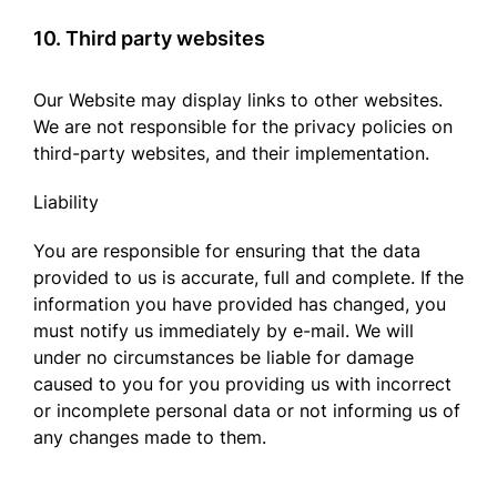
10. Third party websites
Our Website may display links to other websites.
We are not responsible for the privacy policies on
third-party websites, and their implementation.
Liability
You are responsible for ensuring that the data
provided to us is accurate, full and complete. If the
information you have provided has changed, you
must notify us immediately by e-mail. We will
under no circumstances be liable for damage
caused to you for you providing us with incorrect
or incomplete personal data or not informing us of
any changes made to them.