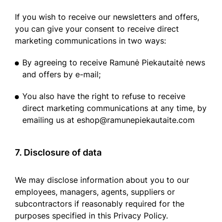
If you wish to receive our newsletters and offers,
you can give your consent to receive direct
marketing communications in two ways:
By agreeing to receive Ramunė Piekautaitė news
and offers by e-mail;
You also have the right to refuse to receive
direct marketing communications at any time, by
emailing us at eshop@ramunepiekautaite.com
7. Disclosure of data
We may disclose information about you to our
employees, managers, agents, suppliers or
subcontractors if reasonably required for the
purposes specified in this Privacy Policy.