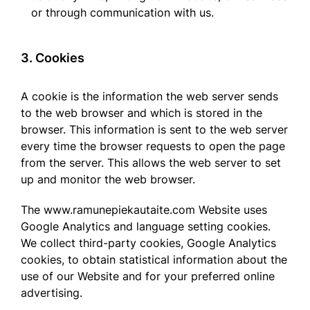
or through communication with us.
3. Cookies
A cookie is the information the web server sends
to the web browser and which is stored in the
browser. This information is sent to the web server
every time the browser requests to open the page
from the server. This allows the web server to set
up and monitor the web browser.
The www.ramunepiekautaite.com Website uses
Google Analytics and language setting cookies.
We collect third-party cookies, Google Analytics
cookies, to obtain statistical information about the
use of our Website and for your preferred online
advertising.