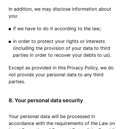
In addition, we may disclose information about
you:
if we have to do it according to the law;
in order to protect your rights or interests
(including the provision of your data to third
parties in order to recover your debts to us).
Except as provided in this Privacy Policy, we do
not provide your personal data to any third
parties.
8. Your personal data security
Your personal data will be processed in
accordance with the requirements of the Law on