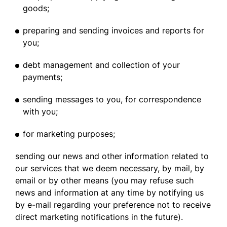
goods;
preparing and sending invoices and reports for
you;
debt management and collection of your
payments;
sending messages to you, for correspondence
with you;
for marketing purposes;
sending our news and other information related to
our services that we deem necessary, by mail, by
email or by other means (you may refuse such
news and information at any time by notifying us
by e-mail regarding your preference not to receive
direct marketing notifications in the future).