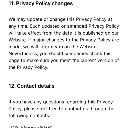
11. Privacy Policy changes
We may update or change this Privacy Policy at
any time. Such updated or amended Privacy Policy
will take effect from the date it is published on our
Website. If major changes to the Privacy Policy are
made, we will inform you on the Website.
Nevertheless, you should sometimes check this
page to make sure you meet the current version of
the Privacy Policy.
12. Contact details
If you have any questions regarding this Privacy
Policy, please feel free to contact us through the
following contacts: