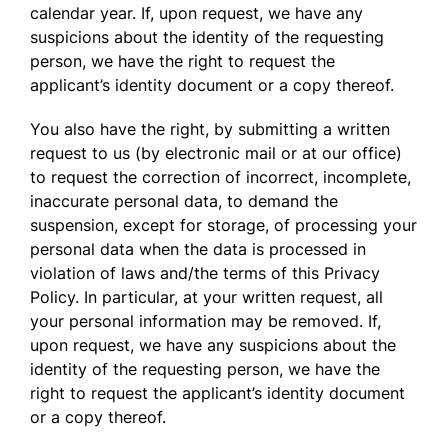
calendar year. If, upon request, we have any
suspicions about the identity of the requesting
person, we have the right to request the
applicant’s identity document or a copy thereof.
You also have the right, by submitting a written
request to us (by electronic mail or at our office)
to request the correction of incorrect, incomplete,
inaccurate personal data, to demand the
suspension, except for storage, of processing your
personal data when the data is processed in
violation of laws and/the terms of this Privacy
Policy. In particular, at your written request, all
your personal information may be removed. If,
upon request, we have any suspicions about the
identity of the requesting person, we have the
right to request the applicant’s identity document
or a copy thereof.