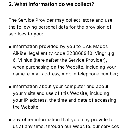
2. What information do we collect?
The Service Provider may collect, store and use
the following personal data for the provision of
services to you:
information provided by you to UAB Mados
Aikštė, legal entity code 223868940, Vingrių g.
6, Vilnius (hereinafter the Service Provider),
when purchasing on the Website, including your
name, e-mail address, mobile telephone number;
information about your computer and about
your visits and use of this Website, including
your IP address, the time and date of accessing
the Website;
any other information that you may provide to
us at any time, through our Website, our services