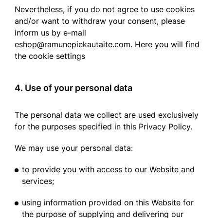
Nevertheless, if you do not agree to use cookies
and/or want to withdraw your consent, please
inform us by e-mail
eshop@ramunepiekautaite.com. Here you will find
the cookie settings
4. Use of your personal data
The personal data we collect are used exclusively
for the purposes specified in this Privacy Policy.
We may use your personal data:
to provide you with access to our Website and
services;
using information provided on this Website for
the purpose of supplying and delivering our