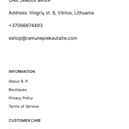
UAB „Mados aikštė“
Address: Vingrių st. 6, Vilnius, Lithuania
+37066674493
eshop@ramunepiekautaite.com
INFORMATION
About R. P.
Boutiques
Privacy Policy
Terms of Service
CUSTOMER CARE