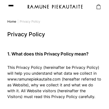
Home
Privacy Policy
Privacy Policy
1. What does this Privacy Policy mean?
This Privacy Policy (hereinafter be Privacy Policy)
will help you understand what data we collect in
www.ramunepiekautaite.com (hereafter referred to
as Website), why we collect it and what we do
with it. All Website visitors (hereinafter the
Visitors) must read this Privacy Policy carefully.