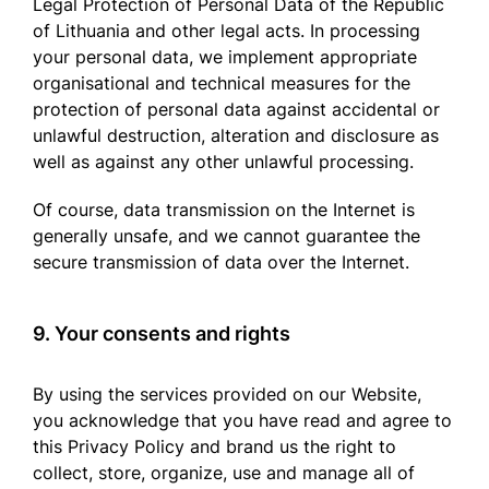
Legal Protection of Personal Data of the Republic
of Lithuania and other legal acts. In processing
your personal data, we implement appropriate
organisational and technical measures for the
protection of personal data against accidental or
unlawful destruction, alteration and disclosure as
well as against any other unlawful processing.
Of course, data transmission on the Internet is
generally unsafe, and we cannot guarantee the
secure transmission of data over the Internet.
9. Your consents and rights
By using the services provided on our Website,
you acknowledge that you have read and agree to
this Privacy Policy and brand us the right to
collect, store, organize, use and manage all of