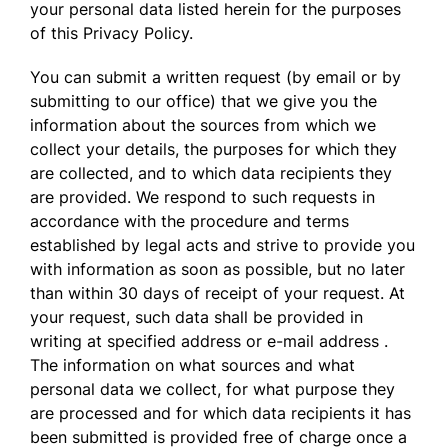
your personal data listed herein for the purposes
of this Privacy Policy.
You can submit a written request (by email or by
submitting to our office) that we give you the
information about the sources from which we
collect your details, the purposes for which they
are collected, and to which data recipients they
are provided. We respond to such requests in
accordance with the procedure and terms
established by legal acts and strive to provide you
with information as soon as possible, but no later
than within 30 days of receipt of your request. At
your request, such data shall be provided in
writing at specified address or e-mail address .
The information on what sources and what
personal data we collect, for what purpose they
are processed and for which data recipients it has
been submitted is provided free of charge once a