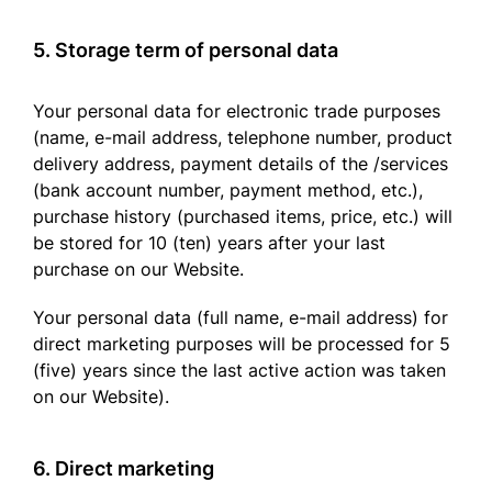
5. Storage term of personal data
Your personal data for electronic trade purposes
(name, e-mail address, telephone number, product
delivery address, payment details of the /services
(bank account number, payment method, etc.),
purchase history (purchased items, price, etc.) will
be stored for 10 (ten) years after your last
purchase on our Website.
Your personal data (full name, e-mail address) for
direct marketing purposes will be processed for 5
(five) years since the last active action was taken
on our Website).
6. Direct marketing