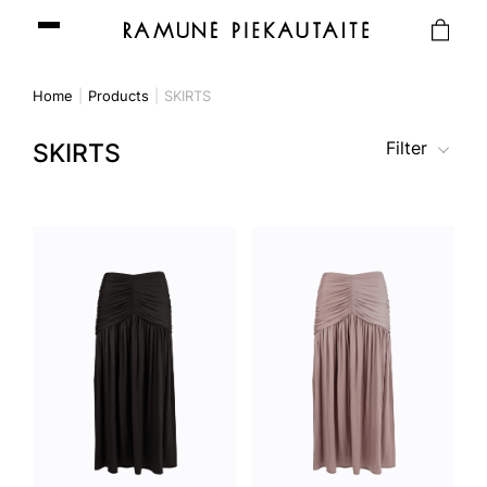
Home
Products
SKIRTS
Filter
SKIRTS