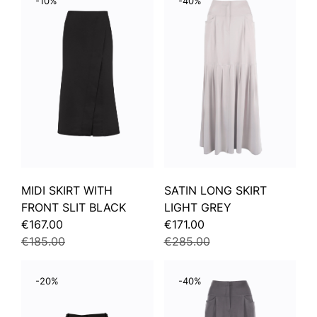
-10%
-40%
MIDI SKIRT WITH
SATIN LONG SKIRT
FRONT SLIT BLACK
LIGHT GREY
€167.00
€171.00
€185.00
€285.00
-20%
-40%