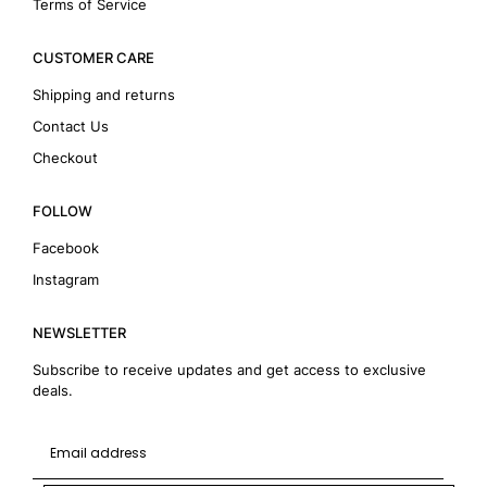
Terms of Service
CUSTOMER CARE
Shipping and returns
Contact Us
Checkout
FOLLOW
Facebook
Instagram
NEWSLETTER
Subscribe to receive updates and get access to exclusive
deals.