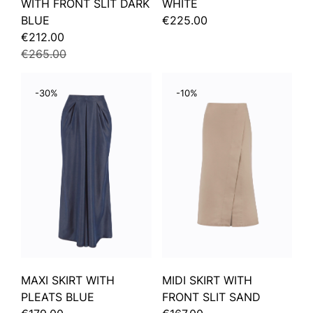
WITH FRONT SLIT DARK
WHITE
BLUE
€225.00
€212.00
€265.00
-30%
-10%
MAXI SKIRT WITH
MIDI SKIRT WITH
PLEATS BLUE
FRONT SLIT SAND