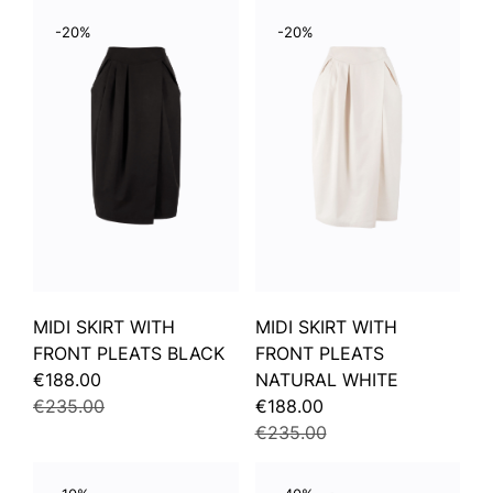
-20%
-20%
MIDI SKIRT WITH
MIDI SKIRT WITH
FRONT PLEATS BLACK
FRONT PLEATS
€188.00
NATURAL WHITE
€235.00
€188.00
€235.00