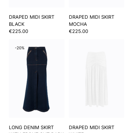
DRAPED MIDI SKIRT
DRAPED MIDI SKIRT
BLACK
MOCHA
€225.00
€225.00
-20%
LONG DENIM SKIRT
DRAPED MIDI SKIRT