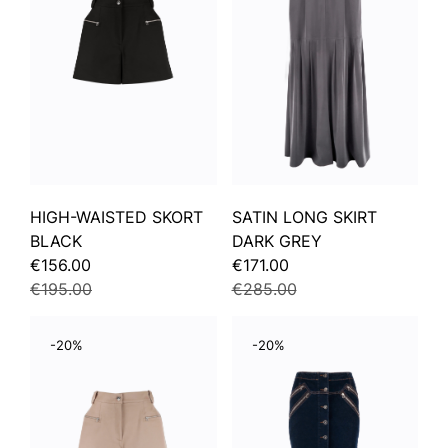
HIGH-WAISTED SKORT
SATIN LONG SKIRT
BLACK
DARK GREY
€156.00
€171.00
€195.00
€285.00
-20%
-20%