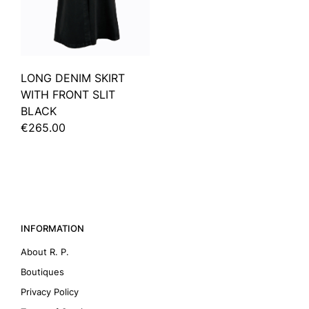
LONG DENIM SKIRT
WITH FRONT SLIT
BLACK
€265.00
INFORMATION
About R. P.
Boutiques
Privacy Policy