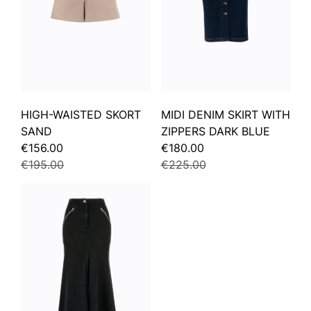
HIGH-WAISTED SKORT
MIDI DENIM SKIRT WITH
SAND
ZIPPERS DARK BLUE
€156.00
€180.00
€195.00
€225.00