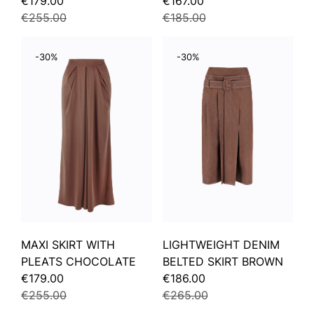
€179.00
€167.00
€255.00
€185.00
-30%
-30%
MAXI SKIRT WITH
LIGHTWEIGHT DENIM
PLEATS CHOCOLATE
BELTED SKIRT BROWN
€179.00
€186.00
€255.00
€265.00