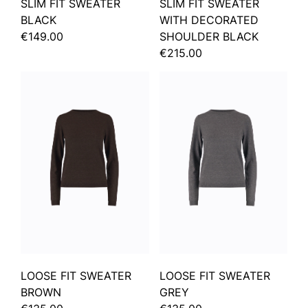
SLIM FIT SWEATER
SLIM FIT SWEATER
BLACK
WITH DECORATED
€149.00
SHOULDER BLACK
€215.00
LOOSE FIT SWEATER
LOOSE FIT SWEATER
BROWN
GREY