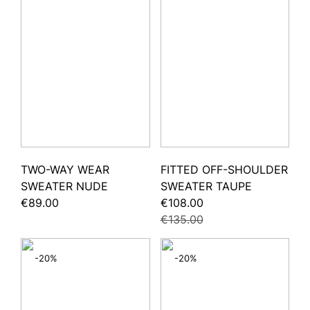
TWO-WAY WEAR
FITTED OFF-SHOULDER
SWEATER NUDE
SWEATER TAUPE
€89.00
€108.00
€135.00
-20%
-20%