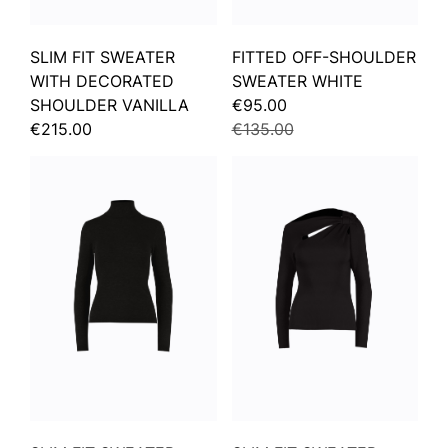
SLIM FIT SWEATER
FITTED OFF-SHOULDER
WITH DECORATED
SWEATER WHITE
SHOULDER VANILLA
€95.00
€215.00
€135.00