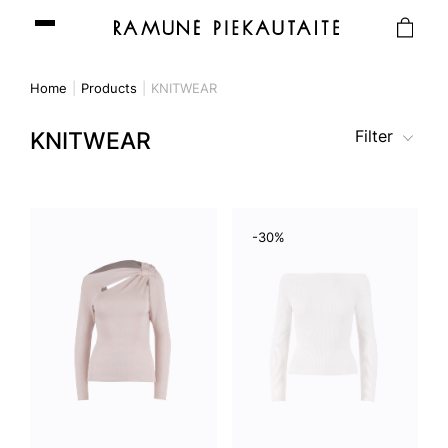
Home
Products
KNITWEAR
Filter
KNITWEAR
-30%