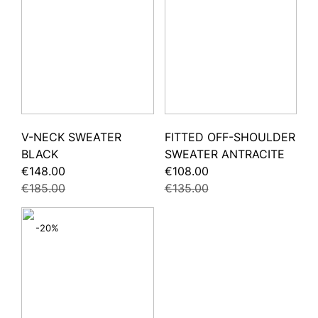
V-NECK SWEATER
FITTED OFF-SHOULDER
BLACK
SWEATER ANTRACITE
€148.00
€108.00
€185.00
€135.00
-20%