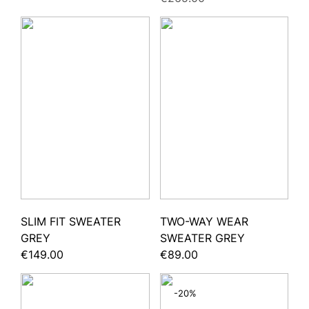
SLIM FIT SWEATER
TWO-WAY WEAR
GREY
SWEATER GREY
€149.00
€89.00
-20%