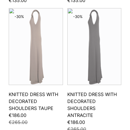
€135.00
€135.00
-30%
-30%
KNITTED DRESS WITH
KNITTED DRESS WITH
DECORATED
DECORATED
SHOULDERS TAUPE
SHOULDERS
€186.00
ANTRACITE
€265.00
€186.00
€265.00