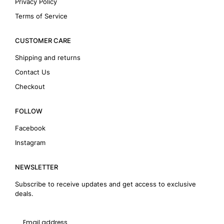
Privacy Policy
Terms of Service
CUSTOMER CARE
Shipping and returns
Contact Us
Checkout
FOLLOW
Facebook
Instagram
NEWSLETTER
Subscribe to receive updates and get access to exclusive
deals.