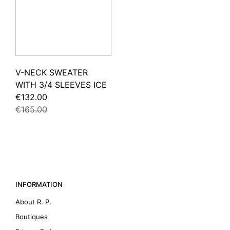
V-NECK SWEATER
WITH 3/4 SLEEVES ICE
€132.00
€165.00
INFORMATION
About R. P.
Boutiques