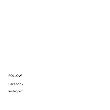
FOLLOW
Facebook
Instagram