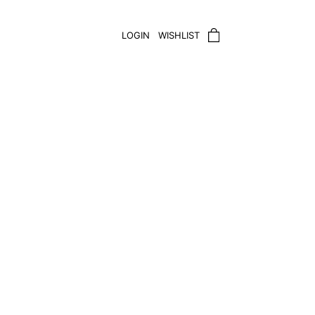
LOGIN
WISHLIST