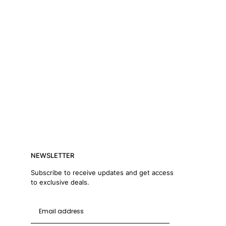
NEWSLETTER
Subscribe to receive updates and get access
to exclusive deals.