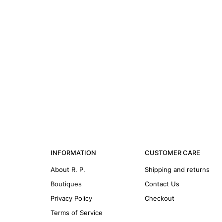
INFORMATION
CUSTOMER CARE
About R. P.
Shipping and returns
Boutiques
Contact Us
Privacy Policy
Checkout
Terms of Service