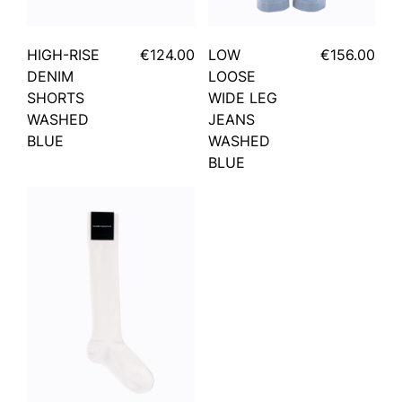
HIGH-RISE
€124.00
LOW
€156.00
DENIM
LOOSE
SHORTS
WIDE LEG
WASHED
JEANS
BLUE
WASHED
BLUE