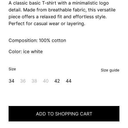
A classic basic T-shirt with a minimalistic logo
detail. Made from breathable fabric, this versatile
piece offers a relaxed fit and effortless style.
Perfect for casual wear or layering.
Composition: 100% cotton
Color: ice white
Size
Size guide
34
36
38
40
42
44
ADD TO SHOPPING CART