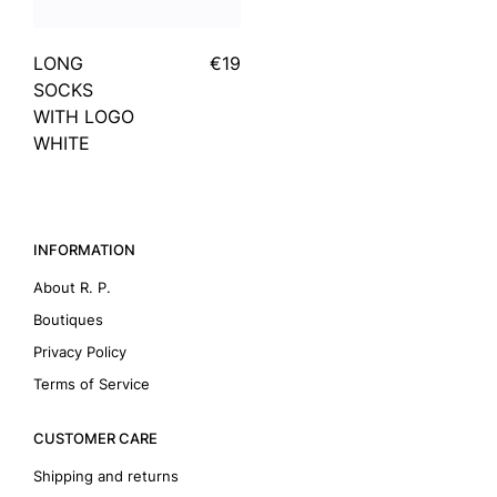
LONG
€19
SOCKS
WITH LOGO
WHITE
INFORMATION
About R. P.
Boutiques
Privacy Policy
Terms of Service
CUSTOMER CARE
Shipping and returns