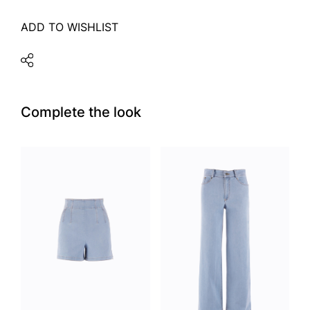
ADD TO WISHLIST
Complete the look