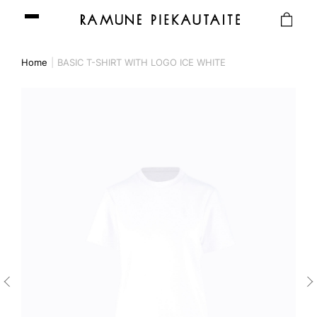
Home
BASIC T-SHIRT WITH LOGO ICE WHITE