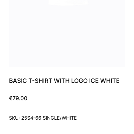
BASIC T-SHIRT WITH LOGO ICE WHITE
€79.00
SKU: 25S4-66 SINGLE/WHITE