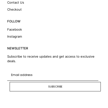
Contact Us
Checkout
FOLLOW
Facebook
Instagram
NEWSLETTER
Subscribe to receive updates and get access to exclusive
deals.
SUBSCRIBE