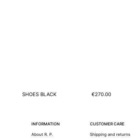
SHOES BLACK
€270.00
INFORMATION
CUSTOMER CARE
About R. P.
Shipping and returns