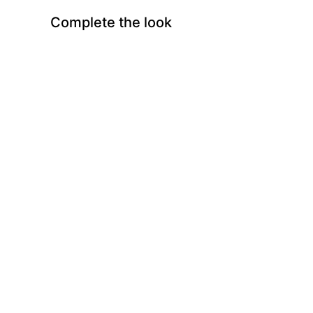
Complete the look