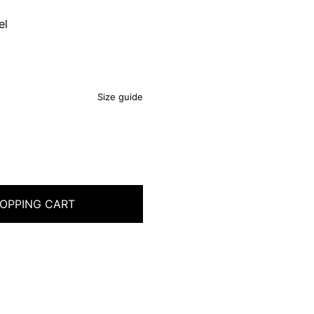
el
Size guide
OPPING CART