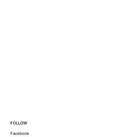
FOLLOW
Facebook