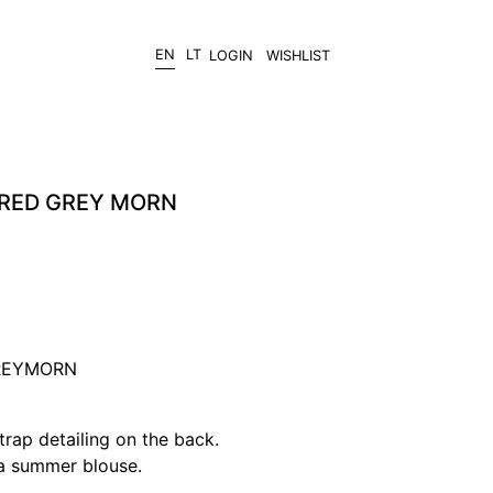
EN
LT
LOGIN
WISHLIST
RED GREY MORN
GREYMORN
trap detailing on the back.
 a summer blouse.