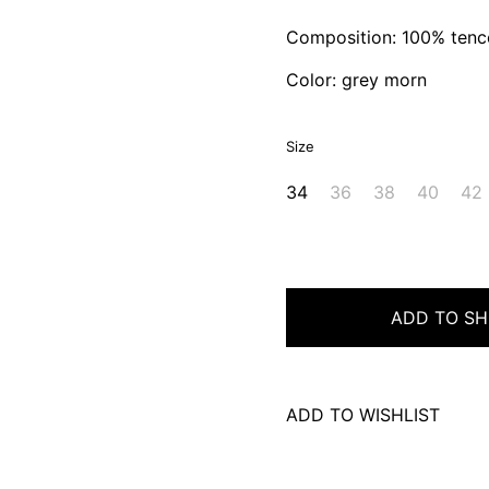
Composition: 100% tenc
Color: grey morn
Size
34
36
38
40
42
ADD TO SH
ADD TO WISHLIST