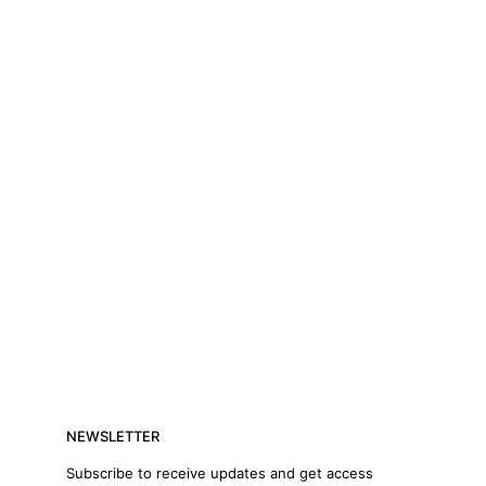
NEWSLETTER
Subscribe to receive updates and get access