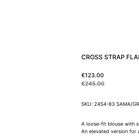
CROSS STRAP FLA
€123.00
€245.00
SKU: 24S4-83 SAMA/
A loose-fit blouse with s
An elevated version for