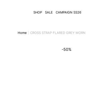
SHOP
SALE
CAMPAIGN SS26
Home
CROSS STRAP FLARED GREY MORN
-50%