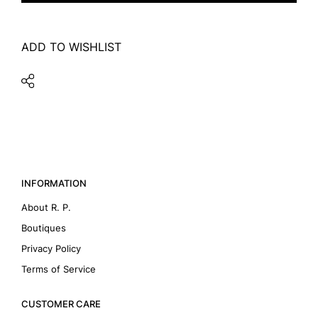
ADD TO WISHLIST
INFORMATION
About R. P.
Boutiques
Privacy Policy
Terms of Service
CUSTOMER CARE