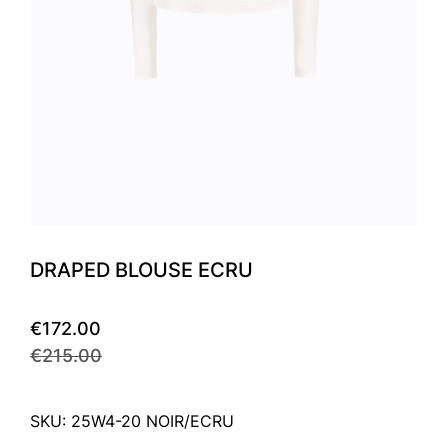
DRAPED BLOUSE ECRU
€172.00
€215.00
SKU: 25W4-20 NOIR/ECRU