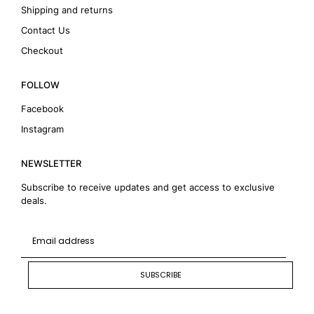
Shipping and returns
Contact Us
Checkout
FOLLOW
Facebook
Instagram
NEWSLETTER
Subscribe to receive updates and get access to exclusive
deals.
SUBSCRIBE