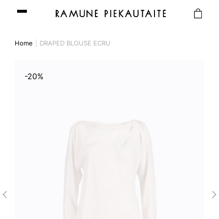
Home
DRAPED BLOUSE ECRU
-20%