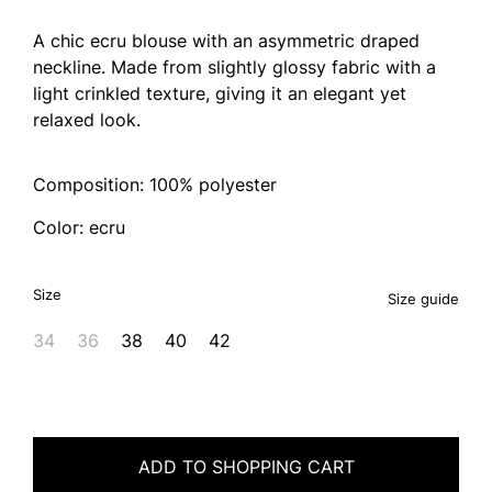
A chic ecru blouse with an asymmetric draped
neckline. Made from slightly glossy fabric with a
light crinkled texture, giving it an elegant yet
relaxed look.
Composition: 100% polyester
Color: ecru
Size
Size guide
34
36
38
40
42
ADD TO SHOPPING CART