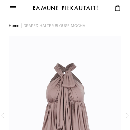
Home
DRAPED HALTER BLOUSE MOCHA