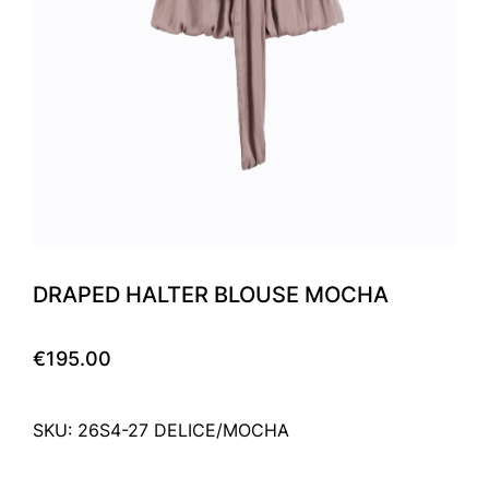
DRAPED HALTER BLOUSE MOCHA
€195.00
SKU: 26S4-27 DELICE/MOCHA