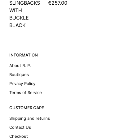
SLINGBACKS
€257.00
WITH
BUCKLE
BLACK
INFORMATION
About R. P.
Boutiques
Privacy Policy
Terms of Service
CUSTOMER CARE
Shipping and returns
Contact Us
Checkout