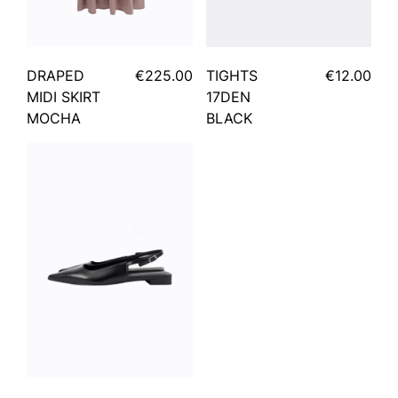
DRAPED
€225.00
TIGHTS
€12.00
MIDI SKIRT
17DEN
MOCHA
BLACK