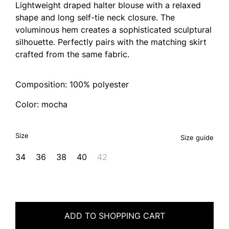
Lightweight draped halter blouse with a relaxed
shape and long self-tie neck closure. The
voluminous hem creates a sophisticated sculptural
silhouette. Perfectly pairs with the matching skirt
crafted from the same fabric.
Composition: 100% polyester
Color: mocha
Size
Size guide
34
36
38
40
42
ADD TO SHOPPING CART