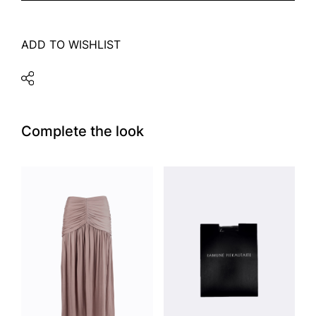
ADD TO WISHLIST
Complete the look