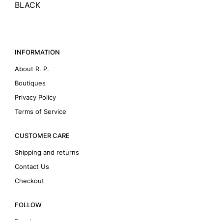
BLACK
INFORMATION
About R. P.
Boutiques
Privacy Policy
Terms of Service
CUSTOMER CARE
Shipping and returns
Contact Us
Checkout
FOLLOW