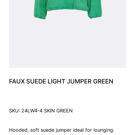
FAUX SUEDE LIGHT JUMPER GREEN
SKU: 24LW4-4 SKIN GREEN
Hooded, soft suede jumper ideal for lounging.