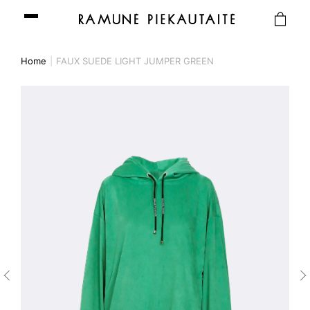
Home
FAUX SUEDE LIGHT JUMPER GREEN