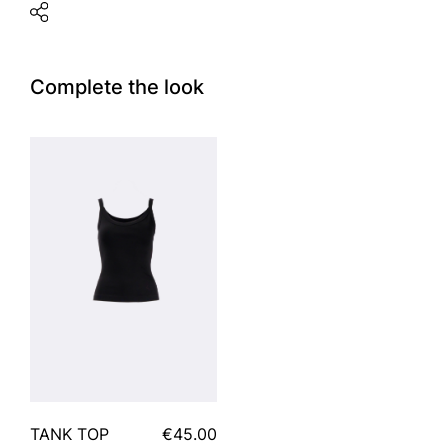
Complete the look
TANK TOP
€45.00