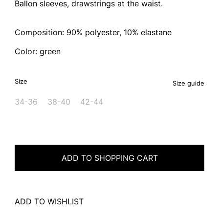
Ballon sleeves, drawstrings at the waist.
Composition: 90% polyester, 10% elastane
Color: green
Size
Size guide
34-36
38-40
42-44
ADD TO SHOPPING CART
ADD TO WISHLIST