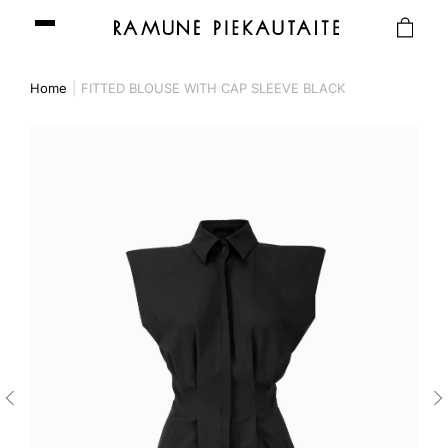
Home
FITTED BLOUSE WITH CAP SLEEVE BLACK