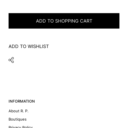
ADD TO SHOPPING CART
ADD TO WISHLIST
INFORMATION
About R. P.
Boutiques
Privacy Policy