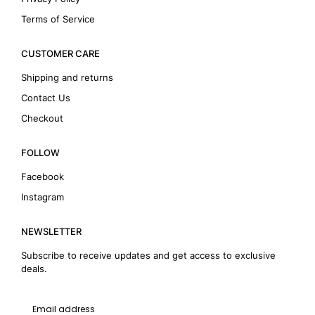
Terms of Service
CUSTOMER CARE
Shipping and returns
Contact Us
Checkout
FOLLOW
Facebook
Instagram
NEWSLETTER
Subscribe to receive updates and get access to exclusive
deals.