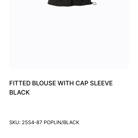
FITTED BLOUSE WITH CAP SLEEVE
BLACK
SKU: 25S4-87 POPLIN/BLACK