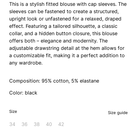
This is a stylish fitted blouse with cap sleeves. The
sleeves can be fastened to create a structured,
upright look or unfastened for a relaxed, draped
effect. Featuring a tailored silhouette, a classic
collar, and a hidden button closure, this blouse
offers both – elegance and modernity. The
adjustable drawstring detail at the hem allows for
a customizable fit, making it a perfect addition to
any wardrobe.
Composition: 95% cotton, 5% elastane
Color: black
Size
Size guide
34
36
38
40
42