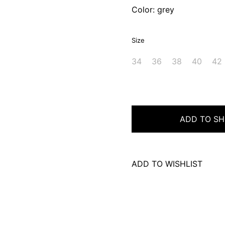
Color: grey
Size
34
36
38
40
42
ADD TO SH
ADD TO WISHLIST