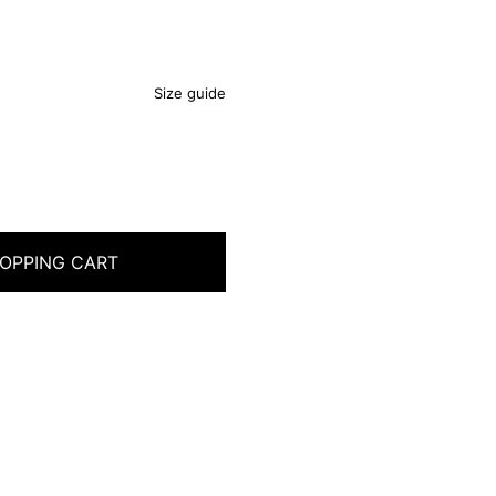
Size guide
OPPING CART