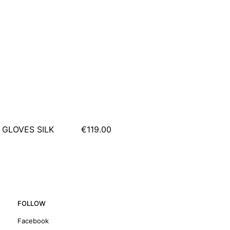
 GLOVES SILK
€119.00
FOLLOW
Facebook