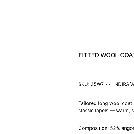
FITTED WOOL COA
SKU: 25W7-44 INDIRA
Tailored long wool coat 
classic lapels — warm, st
Composition: 52% ango