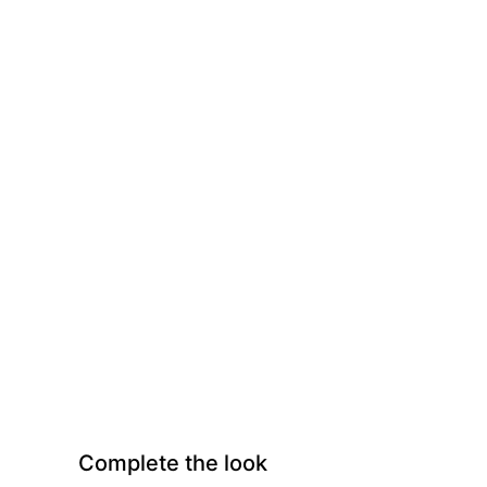
Complete the look