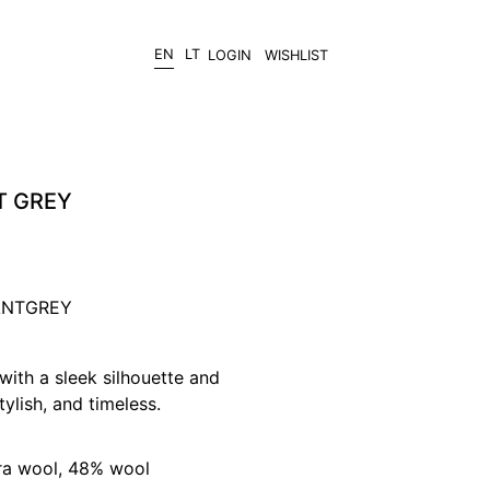
EN
LT
LOGIN
WISHLIST
T GREY
/ANTGREY
with a sleek silhouette and
ylish, and timeless.
ra wool, 48% wool