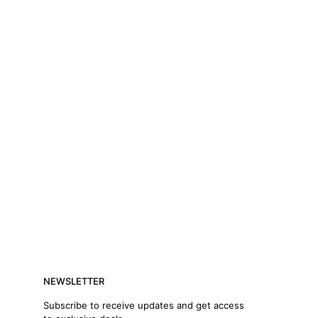
NEWSLETTER
Subscribe to receive updates and get access