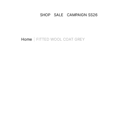
SHOP
SALE
CAMPAIGN SS26
Home
FITTED WOOL COAT GREY