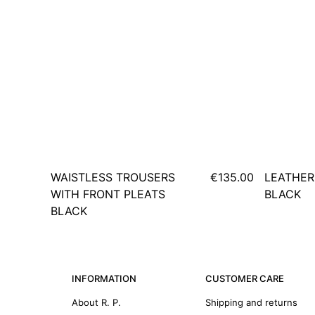
WAISTLESS TROUSERS
€135.00
LEATHER
WITH FRONT PLEATS
BLACK
BLACK
INFORMATION
CUSTOMER CARE
About R. P.
Shipping and returns