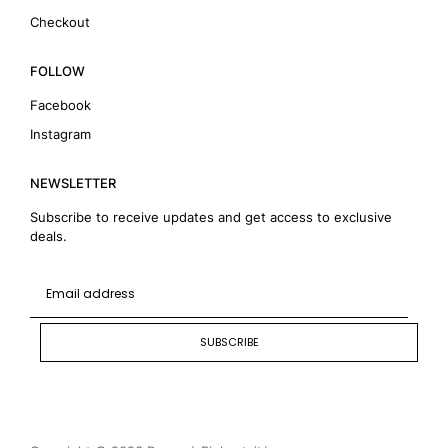
Checkout
FOLLOW
Facebook
Instagram
NEWSLETTER
Subscribe to receive updates and get access to exclusive
deals.
SUBSCRIBE