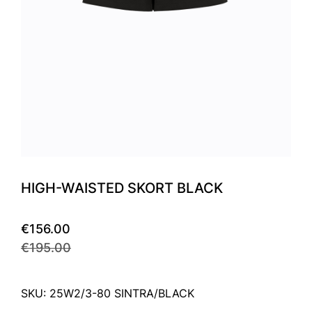
HIGH-WAISTED SKORT BLACK
€156.00
€195.00
SKU: 25W2/3-80 SINTRA/BLACK