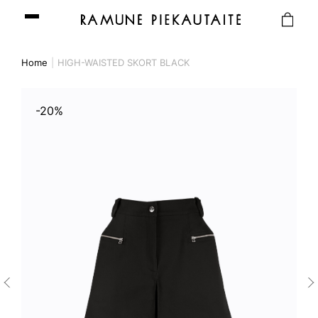
Home
HIGH-WAISTED SKORT BLACK
-20%