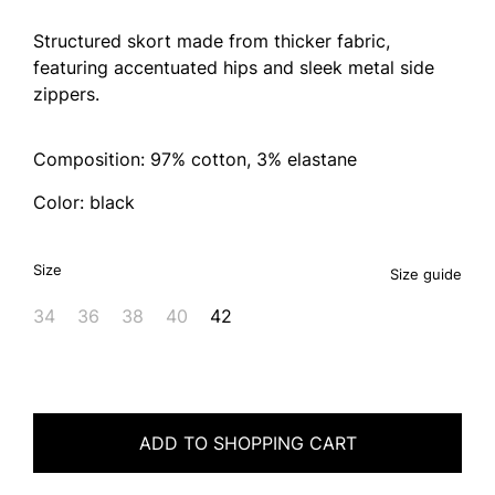
Structured skort made from thicker fabric,
featuring accentuated hips and sleek metal side
zippers.
Composition: 97% cotton, 3% elastane
Color: black
Size
Size guide
34
36
38
40
42
ADD TO SHOPPING CART