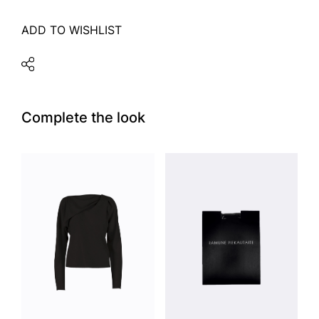
ADD TO WISHLIST
Complete the look