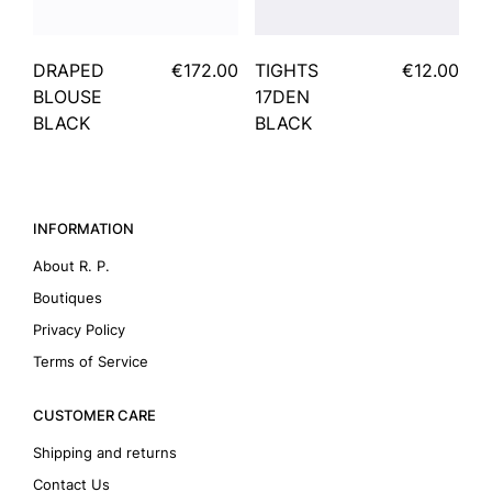
DRAPED
€172.00
TIGHTS
€12.00
BLOUSE
17DEN
BLACK
BLACK
INFORMATION
About R. P.
Boutiques
Privacy Policy
Terms of Service
CUSTOMER CARE
Shipping and returns
Contact Us