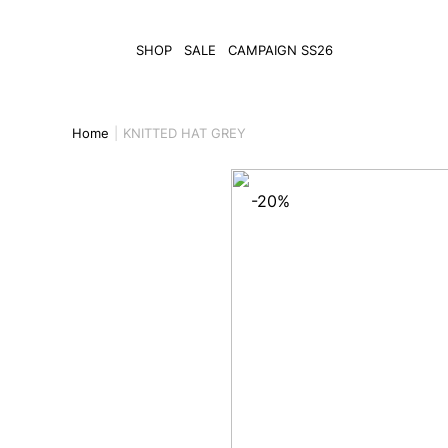
SHOP
SALE
CAMPAIGN SS26
Home
KNITTED HAT GREY
-20%