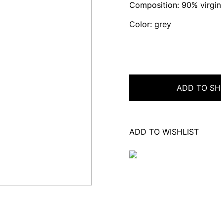
Composition: 90% virgin
Color: grey
ADD TO SH
ADD TO WISHLIST