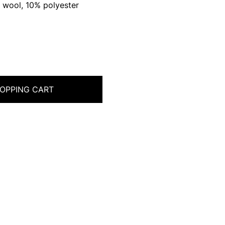
 wool, 10% polyester
OPPING CART