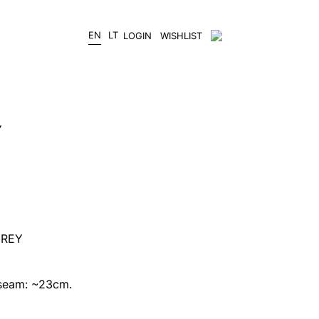
EN
LT
LOGIN
WISHLIST
Y
GREY
 seam: ~23cm.