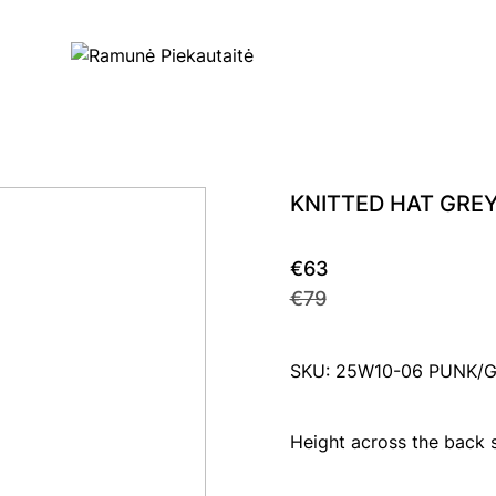
KNITTED HAT GRE
€63
€79
SKU: 25W10-06 PUNK/
Height across the back