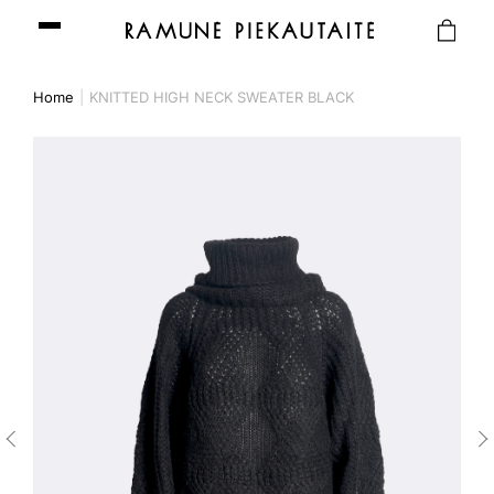
Home
KNITTED HIGH NECK SWEATER BLACK