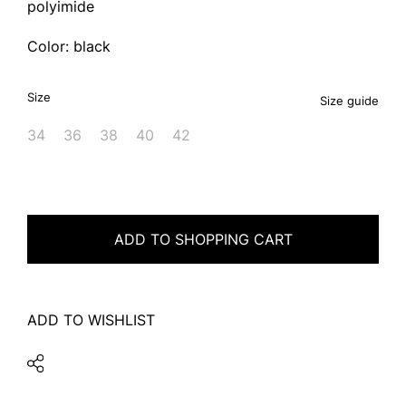
polyimide
Color: black
Size
Size guide
34
36
38
40
42
ADD TO SHOPPING CART
ADD TO WISHLIST