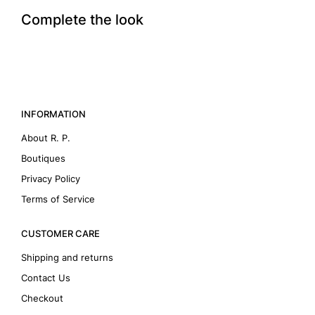
Complete the look
INFORMATION
About R. P.
Boutiques
Privacy Policy
Terms of Service
CUSTOMER CARE
Shipping and returns
Contact Us
Checkout