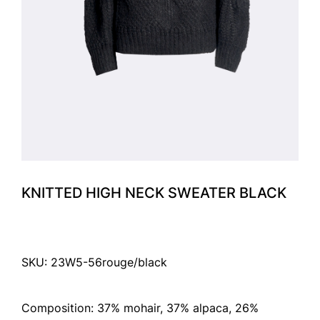
KNITTED HIGH NECK SWEATER BLACK
SKU: 23W5-56rouge/black
Composition: 37% mohair, 37% alpaca, 26%