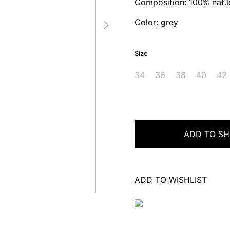
Composition: 100% nat.l
Color: grey
Size
34
36
38
40
42
ADD TO SH
ADD TO WISHLIST