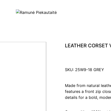
LEATHER CORSET 
SKU: 25W9-18 GREY
Made from natural leather
features a front zip clo
details for a bold, mode