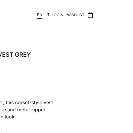
EN
LT
LOGIN
WISHLIST
VEST GREY
, this corset-style vest
sure and metal zipper
rn look.