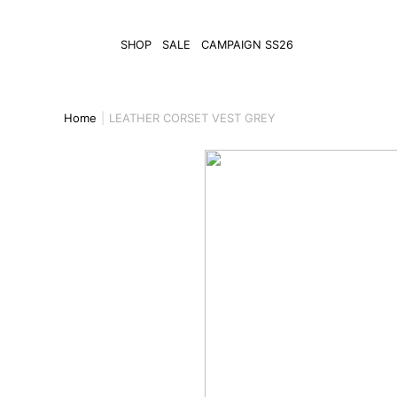
SHOP
SALE
CAMPAIGN SS26
Home
LEATHER CORSET VEST GREY