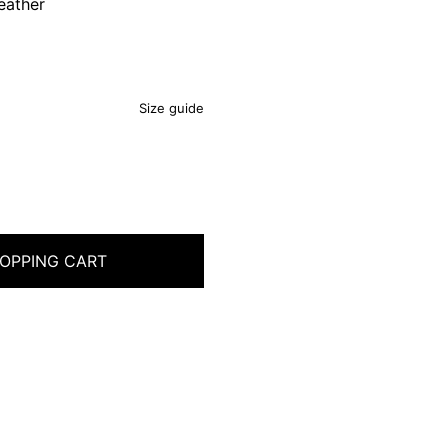
eather
Size guide
OPPING CART