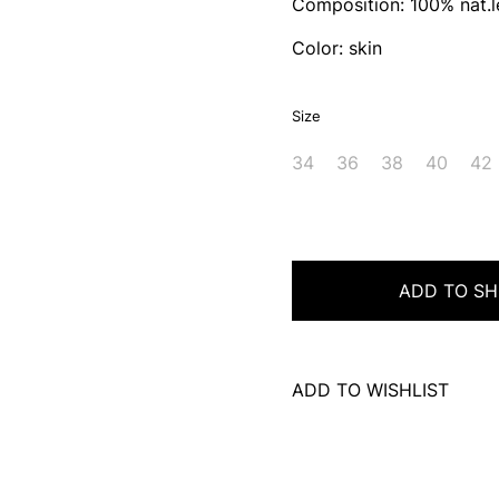
Composition: 100% nat.l
Color: skin
Size
34
36
38
40
42
ADD TO SH
ADD TO WISHLIST