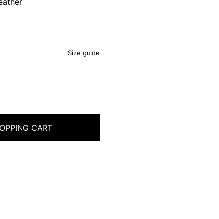
eather
Size guide
OPPING CART