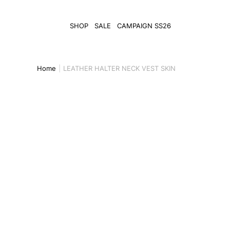
SHOP
SALE
CAMPAIGN SS26
Home
LEATHER HALTER NECK VEST SKIN