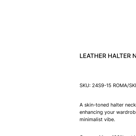
LEATHER HALTER N
SKU: 24S9-15 ROMA/SK
A skin-toned halter neck 
enhancing your wardrobe
minimalist vibe.