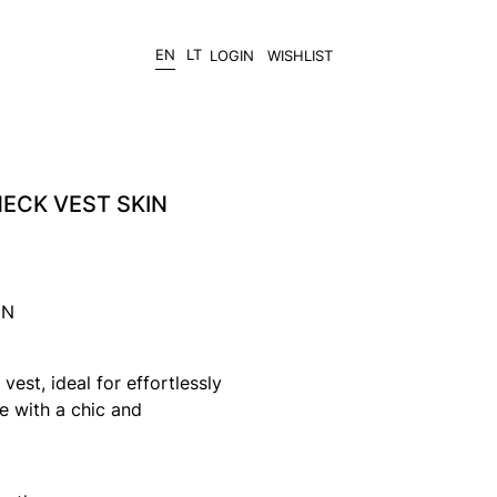
EN
LT
LOGIN
WISHLIST
ECK VEST SKIN
IN
vest, ideal for effortlessly
 with a chic and