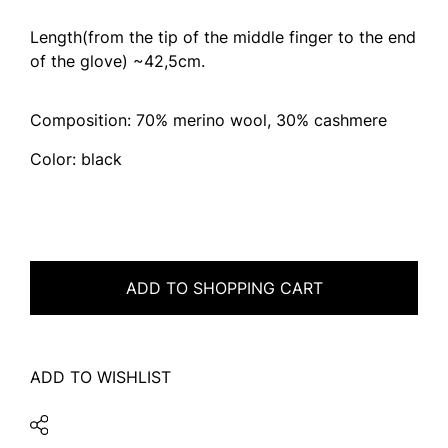
Length(from the tip of the middle finger to the end
of the glove) ~42,5cm.
Composition: 70% merino wool, 30% cashmere
Color: black
ADD TO SHOPPING CART
ADD TO WISHLIST