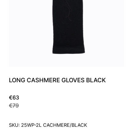
LONG CASHMERE GLOVES BLACK
€63
€79
SKU: 25WP-2L CACHMERE/BLACK