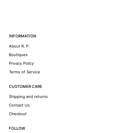
INFORMATION
About R. P.
Boutiques
Privacy Policy
Terms of Service
CUSTOMER CARE
Shipping and returns
Contact Us
Checkout
FOLLOW