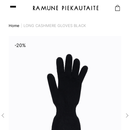
Home
LONG CASHMERE GLOVES BLACK
-20%