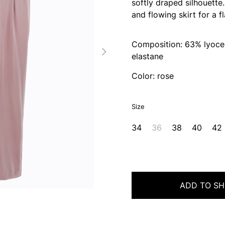
softly draped silhouette
and flowing skirt for a fl
Composition: 63% lyocel
elastane
Color: rose
Size
34
36
38
40
42
ADD TO SH