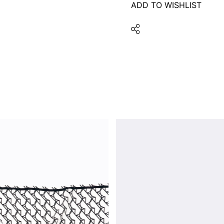
ADD TO WISHLIST