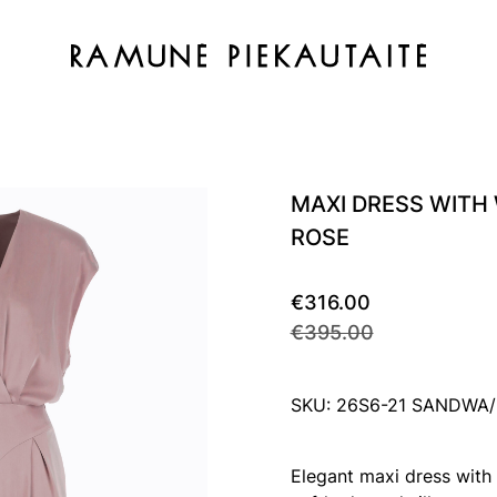
MAXI DRESS WITH
ROSE
€316.00
€395.00
SKU: 26S6-21 SANDWA
Elegant maxi dress with