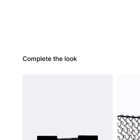
Complete the look