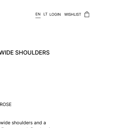
EN
LT
LOGIN
WISHLIST
 WIDE SHOULDERS
/ROSE
 wide shoulders and a