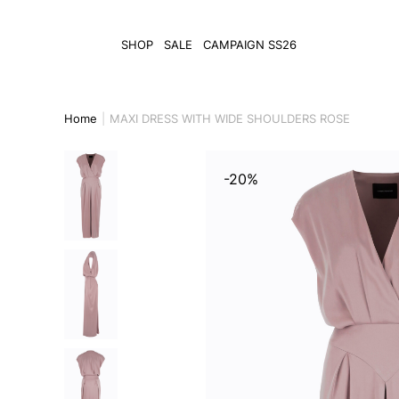
SHOP
SALE
CAMPAIGN SS26
Home
MAXI DRESS WITH WIDE SHOULDERS ROSE
-20%