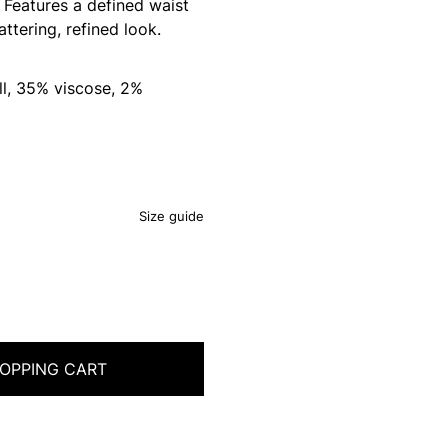
. Features a defined waist
attering, refined look.
l, 35% viscose, 2%
Size guide
OPPING CART