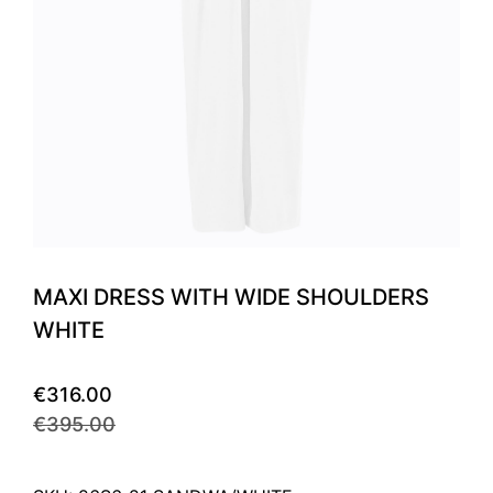
MAXI DRESS WITH WIDE SHOULDERS
WHITE
€316.00
€395.00