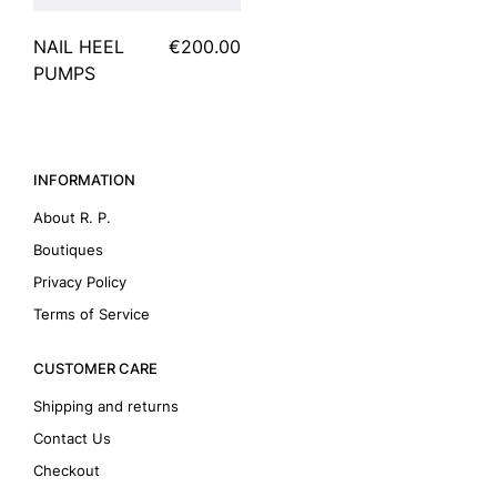
NAIL HEEL
€200.00
PUMPS
INFORMATION
About R. P.
Boutiques
Privacy Policy
Terms of Service
CUSTOMER CARE
Shipping and returns
Contact Us
Checkout