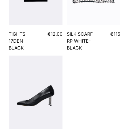
TIGHTS
€12.00
SILK SCARF
€115
17DEN
RP WHITE-
BLACK
BLACK