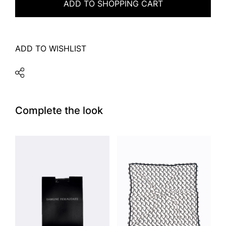
ADD TO SHOPPING CART
ADD TO WISHLIST
Complete the look