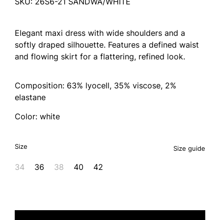
SKU: 26S6-21 SANDWA/WHITE
Elegant maxi dress with wide shoulders and a
softly draped silhouette. Features a defined waist
and flowing skirt for a flattering, refined look.
Composition: 63% lyocell, 35% viscose, 2%
elastane
Color: white
Size
Size guide
34
36
38
40
42