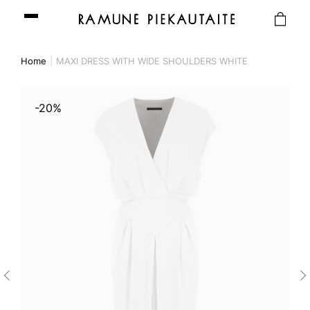
Home
MAXI DRESS WITH WIDE SHOULDERS WHITE
-20%