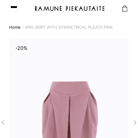
Home
MINI SKIRT WITH SYMMETRICAL PLEATS PINK
-20%