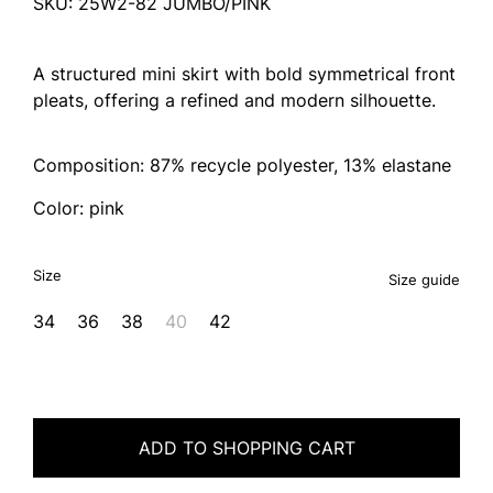
SKU: 25W2-82 JUMBO/PINK
A structured mini skirt with bold symmetrical front
pleats, offering a refined and modern silhouette.
Composition: 87% recycle polyester, 13% elastane
Color: pink
Size
Size guide
34
36
38
40
42
ADD TO SHOPPING CART