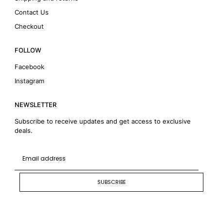
Contact Us
Checkout
FOLLOW
Facebook
Instagram
NEWSLETTER
Subscribe to receive updates and get access to exclusive
deals.
SUBSCRIBE