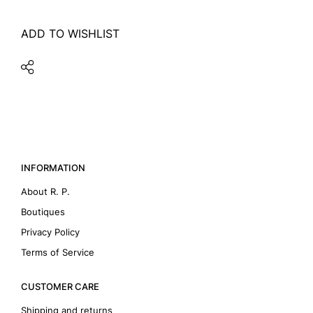
ADD TO WISHLIST
INFORMATION
About R. P.
Boutiques
Privacy Policy
Terms of Service
CUSTOMER CARE
Shipping and returns