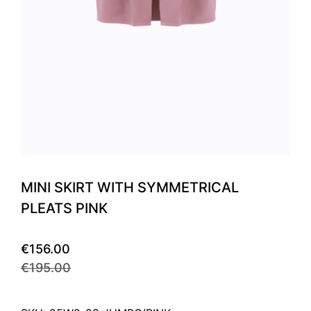
MINI SKIRT WITH SYMMETRICAL
PLEATS PINK
€156.00
€195.00