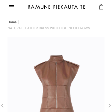
Home
NATURAL LEATHER DRESS WITH HIGH NECK BROWN