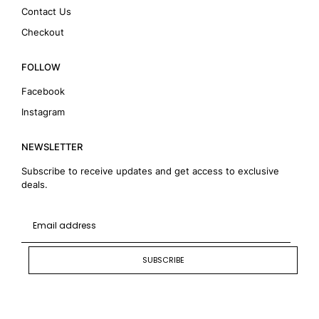
Contact Us
Checkout
FOLLOW
Facebook
Instagram
NEWSLETTER
Subscribe to receive updates and get access to exclusive
deals.
SUBSCRIBE