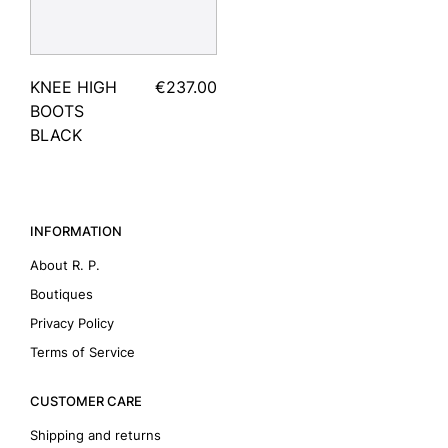
KNEE HIGH
€237.00
BOOTS
BLACK
INFORMATION
About R. P.
Boutiques
Privacy Policy
Terms of Service
CUSTOMER CARE
Shipping and returns