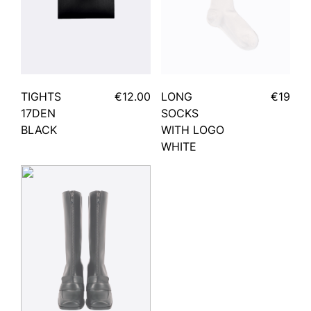
TIGHTS
€12.00
LONG
€19
17DEN
SOCKS
BLACK
WITH LOGO
WHITE