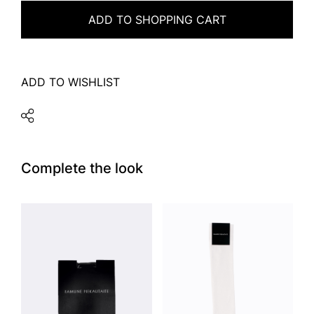
ADD TO SHOPPING CART
ADD TO WISHLIST
Complete the look