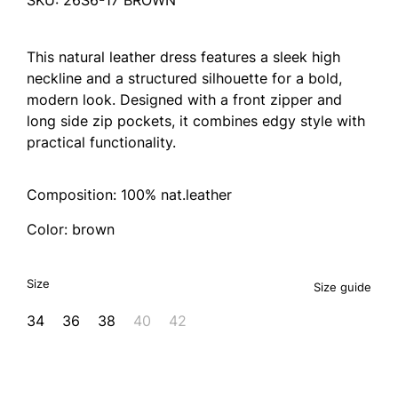
This natural leather dress features a sleek high
neckline and a structured silhouette for a bold,
modern look. Designed with a front zipper and
long side zip pockets, it combines edgy style with
practical functionality.
Composition: 100% nat.leather
Color: brown
Size
Size guide
34
36
38
40
42