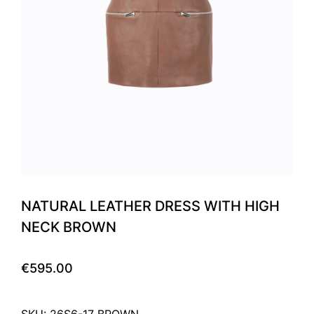
NATURAL LEATHER DRESS WITH HIGH
NECK BROWN
€595.00
SKU: 26S6-17 BROWN