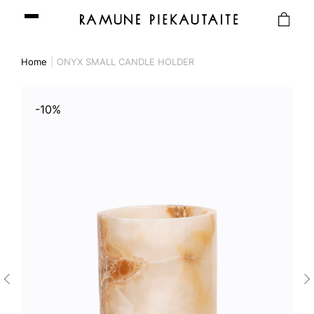
Home
ONYX SMALL CANDLE HOLDER
-10%