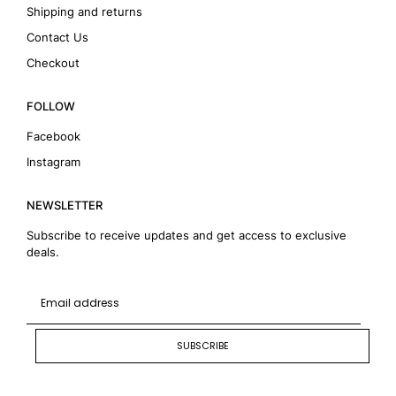
Shipping and returns
Contact Us
Checkout
FOLLOW
Facebook
Instagram
NEWSLETTER
Subscribe to receive updates and get access to exclusive
deals.
SUBSCRIBE