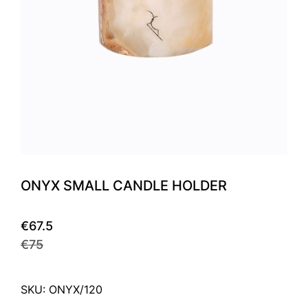
ONYX SMALL CANDLE HOLDER
€67.5
€75
SKU: ONYX/120