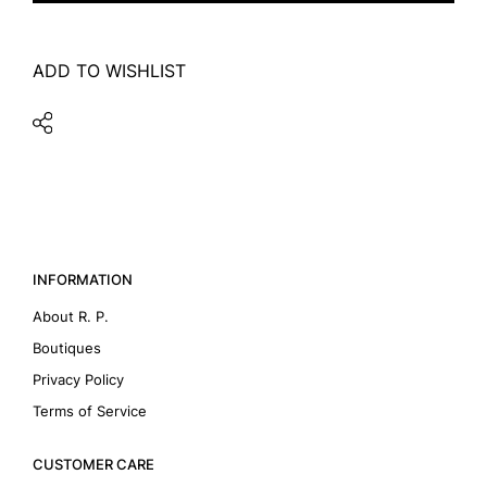
ADD TO WISHLIST
INFORMATION
About R. P.
Boutiques
Privacy Policy
Terms of Service
CUSTOMER CARE