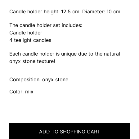
Candle holder height: 12,5 cm. Diameter: 10 cm.
The candle holder set includes:
Candle holder
4 tealight candles
Each candle holder is unique due to the natural
onyx stone texture!
Composition: onyx stone
Color: mix
ADD TO SHOPPING CART