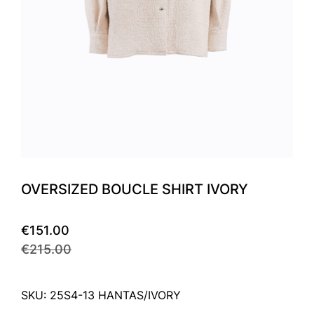
OVERSIZED BOUCLE SHIRT IVORY
€151.00
€215.00
SKU: 25S4-13 HANTAS/IVORY