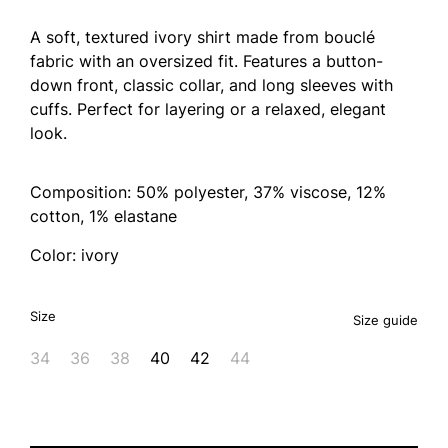
A soft, textured ivory shirt made from bouclé
fabric with an oversized fit. Features a button-
down front, classic collar, and long sleeves with
cuffs. Perfect for layering or a relaxed, elegant
look.
Composition: 50% polyester, 37% viscose, 12%
cotton, 1% elastane
Color: ivory
Size
Size guide
34
36
38
40
42
44