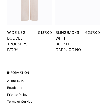
WIDE LEG
€137.00
SLINGBACKS
€257.00
BOUCLE
WITH
TROUSERS
BUCKLE
IVORY
CAPPUCCINO
INFORMATION
About R. P.
Boutiques
Privacy Policy
Terms of Service