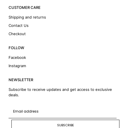
CUSTOMER CARE
Shipping and returns
Contact Us
Checkout
FOLLOW
Facebook
Instagram
NEWSLETTER
Subscribe to receive updates and get access to exclusive
deals.
SUBSCRIBE