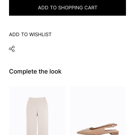
ADD TO SHOPPING CART
ADD TO WISHLIST
Complete the look