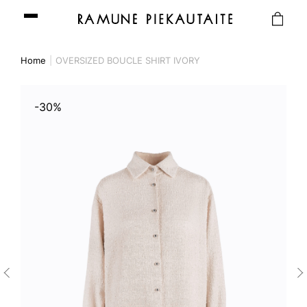
Home
OVERSIZED BOUCLE SHIRT IVORY
-30%