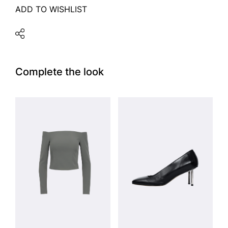
ADD TO WISHLIST
Complete the look