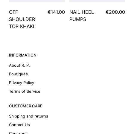
OFF
€141.00
NAIL HEEL
€200.00
SHOULDER
PUMPS
TOP KHAKI
INFORMATION
About R. P.
Boutiques
Privacy Policy
Terms of Service
CUSTOMER CARE
Shipping and returns
Contact Us
Checkout