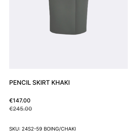
PENCIL SKIRT KHAKI
€147.00
€245.00
SKU: 24S2-59 BOING/CHAKI