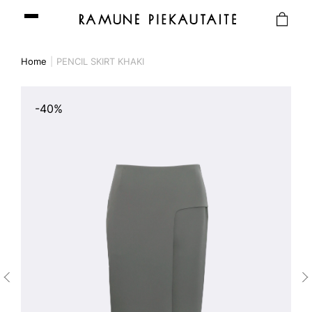
Home
PENCIL SKIRT KHAKI
-40%