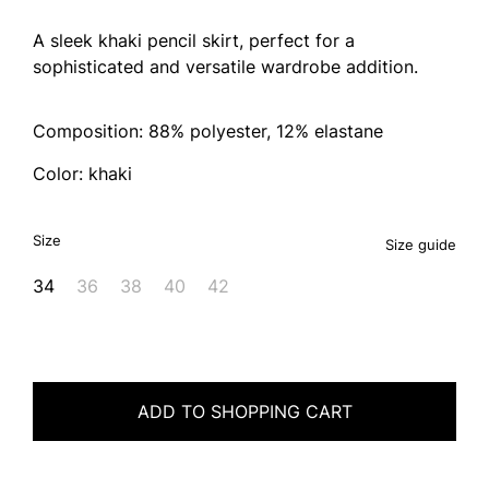
A sleek khaki pencil skirt, perfect for a
sophisticated and versatile wardrobe addition.
Composition: 88% polyester, 12% elastane
Color: khaki
Size
Size guide
34
36
38
40
42
ADD TO SHOPPING CART