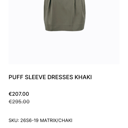
PUFF SLEEVE DRESSES KHAKI
€207.00
€295.00
SKU: 26S6-19 MATRIX/CHAKI