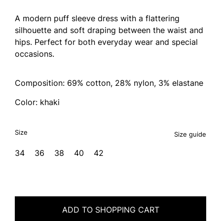
A modern puff sleeve dress with a flattering
silhouette and soft draping between the waist and
hips. Perfect for both everyday wear and special
occasions.
Composition: 69% cotton, 28% nylon, 3% elastane
Color: khaki
Size
Size guide
34
36
38
40
42
ADD TO SHOPPING CART