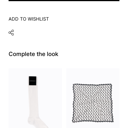
ADD TO WISHLIST
Complete the look