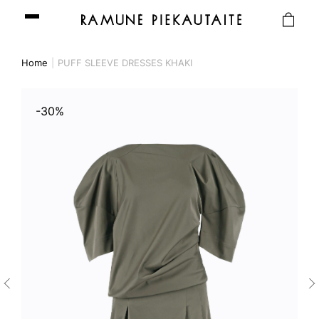
Home
PUFF SLEEVE DRESSES KHAKI
-30%