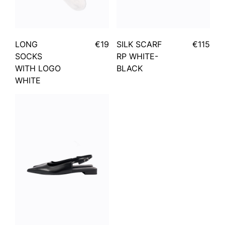
LONG
€19
SILK SCARF
€115
SOCKS
RP WHITE-
WITH LOGO
BLACK
WHITE