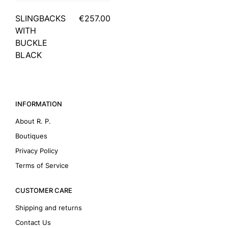
SLINGBACKS
€257.00
WITH
BUCKLE
BLACK
INFORMATION
About R. P.
Boutiques
Privacy Policy
Terms of Service
CUSTOMER CARE
Shipping and returns
Contact Us