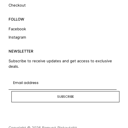
Checkout
FOLLOW
Facebook
Instagram
NEWSLETTER
Subscribe to receive updates and get access to exclusive
deals.
SUBSCRIBE
Copyright © 2026 Ramunė Piekautaitė.