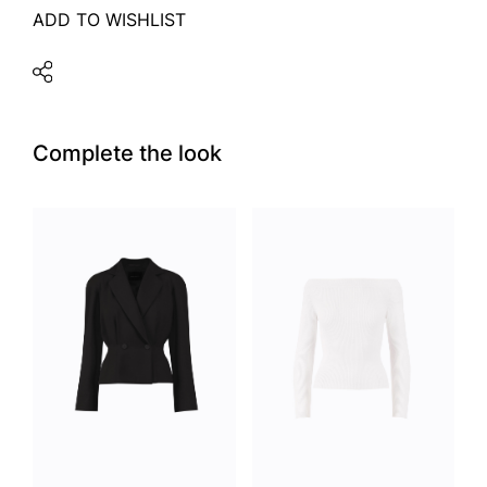
ADD TO WISHLIST
Complete the look