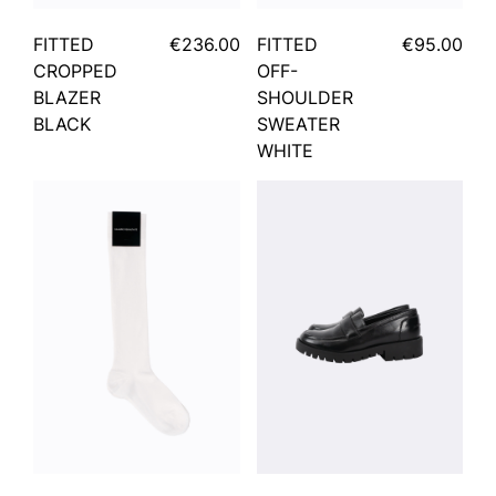
FITTED
€236.00
FITTED
€95.00
CROPPED
OFF-
BLAZER
SHOULDER
BLACK
SWEATER
WHITE