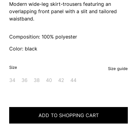
Modern wide-leg skirt-trousers featuring an
overlapping front panel with a slit and tailored
waistband.
Composition: 100% polyester
Color: black
Size
Size guide
34
36
38
40
42
44
ADD TO SHOPPING CART