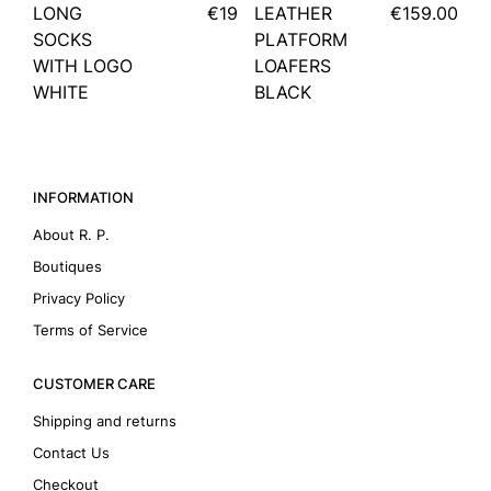
LONG
€19
LEATHER
€159.00
SOCKS
PLATFORM
WITH LOGO
LOAFERS
WHITE
BLACK
INFORMATION
About R. P.
Boutiques
Privacy Policy
Terms of Service
CUSTOMER CARE
Shipping and returns
Contact Us
Checkout