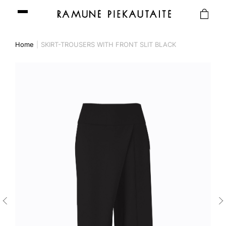
Home
SKIRT-TROUSERS WITH FRONT SLIT BLACK