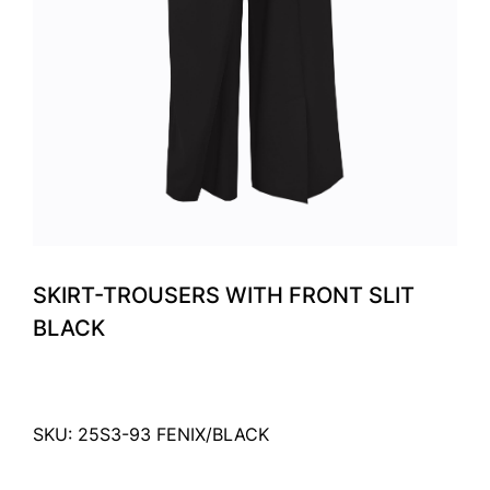
SKIRT-TROUSERS WITH FRONT SLIT
BLACK
SKU: 25S3-93 FENIX/BLACK