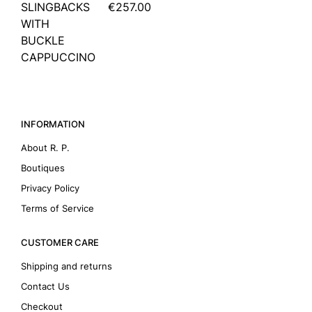
SLINGBACKS
€257.00
WITH
BUCKLE
CAPPUCCINO
INFORMATION
About R. P.
Boutiques
Privacy Policy
Terms of Service
CUSTOMER CARE
Shipping and returns
Contact Us
Checkout