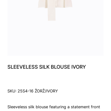
SLEEVELESS SILK BLOUSE IVORY
SKU: 25S4-16 ŽORŽ/IVORY
Sleeveless silk blouse featuring a statement front