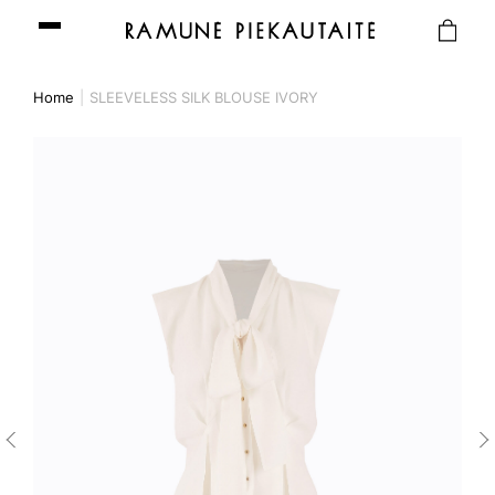
Home
SLEEVELESS SILK BLOUSE IVORY