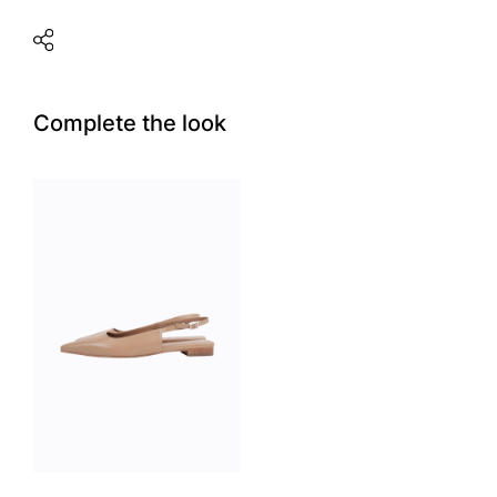
Complete the look