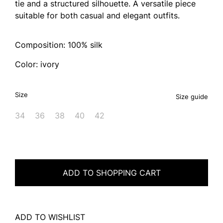
tie and a structured silhouette. A versatile piece
suitable for both casual and elegant outfits.
Composition: 100% silk
Color: ivory
Size
Size guide
34
36
38
40
42
ADD TO SHOPPING CART
ADD TO WISHLIST