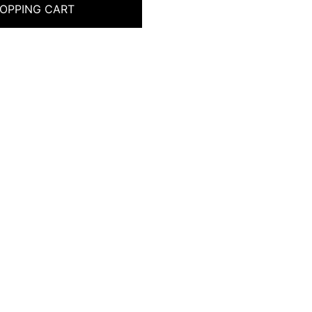
OPPING CART