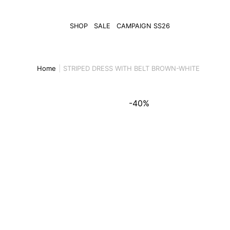
SHOP
SALE
CAMPAIGN SS26
Home
STRIPED DRESS WITH BELT BROWN-WHITE
-40%