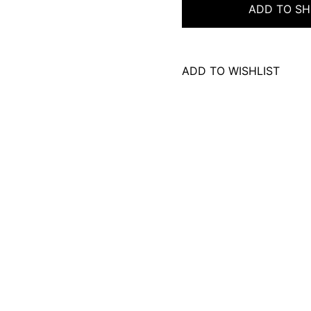
ADD TO SH
ADD TO WISHLIST