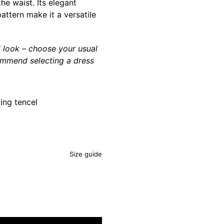
he waist. Its elegant
attern make it a versatile
d look – choose your usual
ommend selecting a dress
ing tencel
Size guide