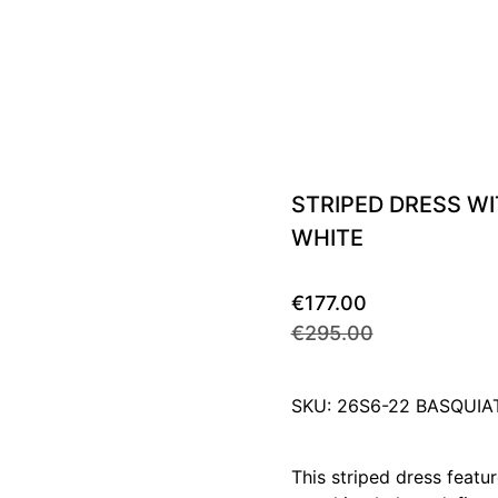
STRIPED DRESS W
WHITE
€177.00
€295.00
SKU: 26S6-22 BASQUI
This striped dress featur