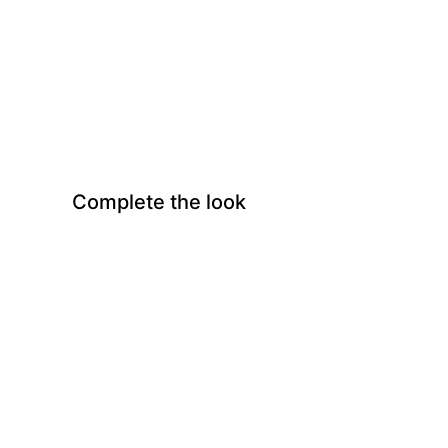
Complete the look