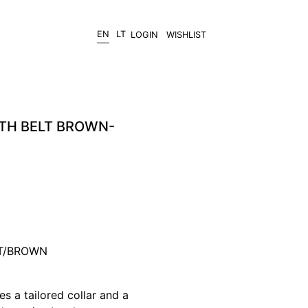
EN
LT
LOGIN
WISHLIST
ITH BELT BROWN-
AT/BROWN
es a tailored collar and a