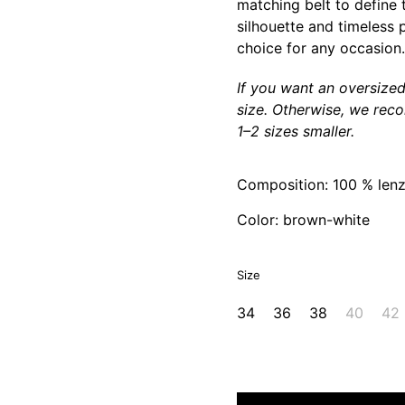
matching belt to define t
silhouette and timeless p
choice for any occasion.
If you want an oversize
size. Otherwise, we rec
1–2 sizes smaller.
Composition: 100 % lenz
Color: brown-white
Size
34
36
38
40
42