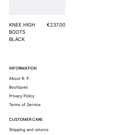
KNEE HIGH
€237.00
BOOTS
BLACK
INFORMATION
About R. P.
Boutiques
Privacy Policy
Terms of Service
CUSTOMER CARE
Shipping and returns