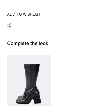
ADD TO WISHLIST
Complete the look