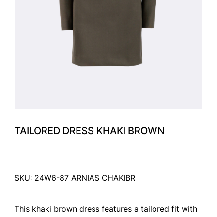
TAILORED DRESS KHAKI BROWN
SKU: 24W6-87 ARNIAS CHAKIBR
This khaki brown dress features a tailored fit with