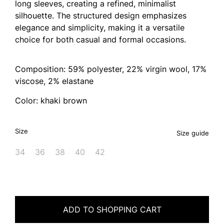
long sleeves, creating a refined, minimalist
silhouette. The structured design emphasizes
elegance and simplicity, making it a versatile
choice for both casual and formal occasions.
Composition: 59% polyester, 22% virgin wool, 17%
viscose, 2% elastane
Color: khaki brown
Size
Size guide
34
36
38
40
42
ADD TO SHOPPING CART