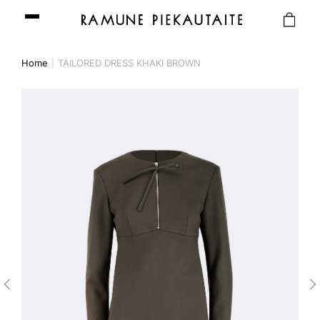
Home
TAILORED DRESS KHAKI BROWN