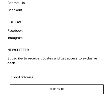
Contact Us
Checkout
FOLLOW
Facebook
Instagram
NEWSLETTER
Subscribe to receive updates and get access to exclusive
deals.
SUBSCRIBE