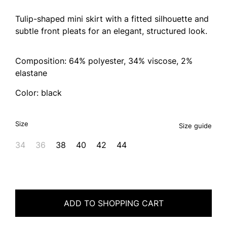
Tulip-shaped mini skirt with a fitted silhouette and
subtle front pleats for an elegant, structured look.
Composition: 64% polyester, 34% viscose, 2%
elastane
Color: black
Size
Size guide
34
36
38
40
42
44
ADD TO SHOPPING CART