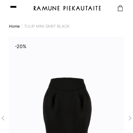
Home
TULIP MINI SKIRT BLACK
-20%