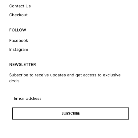
Contact Us
Checkout
FOLLOW
Facebook
Instagram
NEWSLETTER
Subscribe to receive updates and get access to exclusive
deals.
SUBSCRIBE