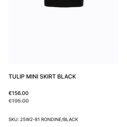
TULIP MINI SKIRT BLACK
€156.00
€195.00
SKU: 25W2-81 RONDINE/BLACK