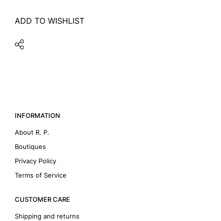
ADD TO WISHLIST
INFORMATION
About R. P.
Boutiques
Privacy Policy
Terms of Service
CUSTOMER CARE
Shipping and returns