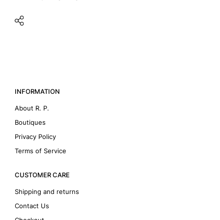
INFORMATION
About R. P.
Boutiques
Privacy Policy
Terms of Service
CUSTOMER CARE
Shipping and returns
Contact Us
Checkout