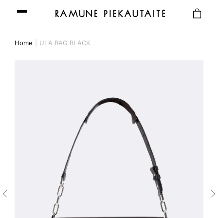
Home
ULA BAG BLACK