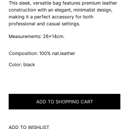
This sleek, versatile bag features premium leather
construction with an elegant, minimalist design,
making it a perfect accessory for both
professional and casual settings.
Measurements: 26x14cm.
Composition: 100% nat.leather
Color: black
ADD TO SHOPPING CART
ADD TO WISHLIST