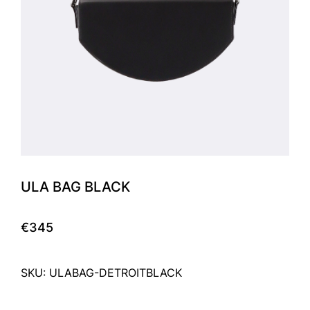
ULA BAG BLACK
€345
SKU: ULABAG-DETROITBLACK