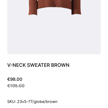
V-NECK SWEATER BROWN
€98.00
€195.00
SKU: 23v5-77/globe/brown