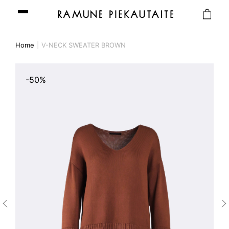
Home
V-NECK SWEATER BROWN
-50%