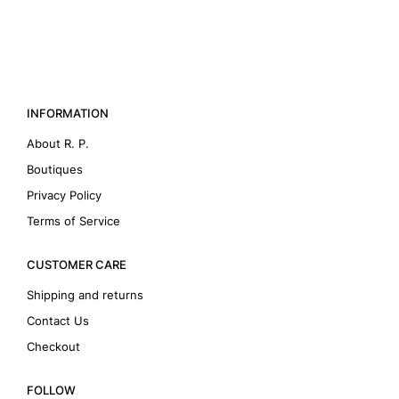
INFORMATION
About R. P.
Boutiques
Privacy Policy
Terms of Service
CUSTOMER CARE
Shipping and returns
Contact Us
Checkout
FOLLOW