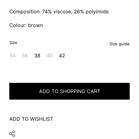
Composition: 74% viscose, 26% polyimide
Colour: brown
Size
Size guide
34
36
38
40
42
ADD TO SHOPPING CART
ADD TO WISHLIST