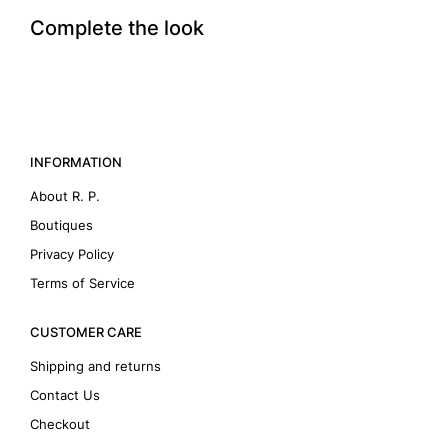
Complete the look
INFORMATION
About R. P.
Boutiques
Privacy Policy
Terms of Service
CUSTOMER CARE
Shipping and returns
Contact Us
Checkout