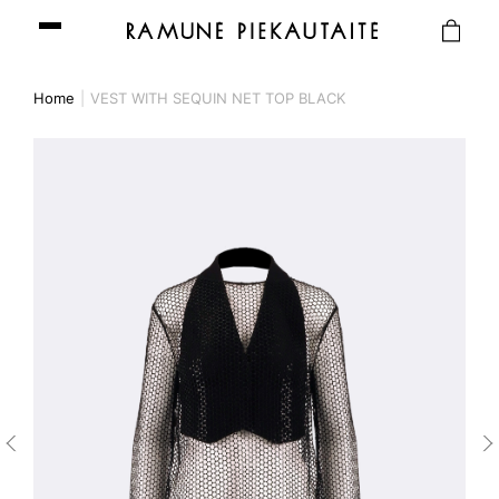
Home
VEST WITH SEQUIN NET TOP BLACK