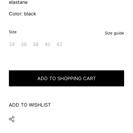
elastane
Color: black
Size
Size guide
34
36
38
40
42
ADD TO SHOPPING CART
ADD TO WISHLIST