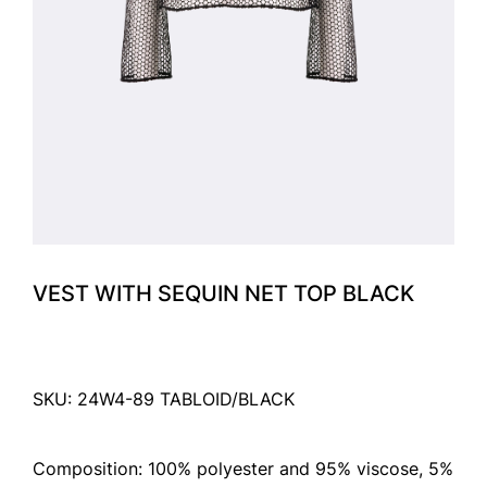
VEST WITH SEQUIN NET TOP BLACK
SKU: 24W4-89 TABLOID/BLACK
Composition: 100% polyester and 95% viscose, 5%