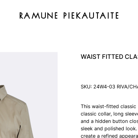
WAIST FITTED CLA
SKU: 24W4-03 RIVA/CH
This waist-fitted classic
classic collar, long slee
and a hidden button closu
sleek and polished look.
create a refined appeara