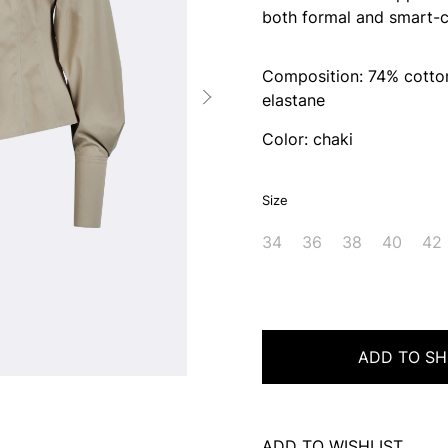
both formal and smart-c
Composition: 74% cotton
elastane
Color: chaki
Size
34
36
38
40
42
ADD TO SH
ADD TO WISHLIST