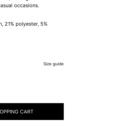
asual occasions.
, 21% polyester, 5%
Size guide
OPPING CART