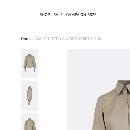
SHOP
SALE
CAMPAIGN SS26
Home
WAIST FITTED CLASSIC SHIRT CHAKI