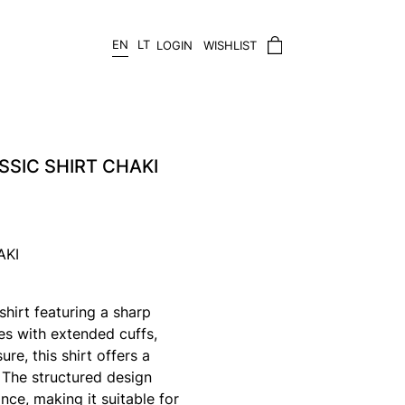
EN
LT
LOGIN
WISHLIST
SSIC SHIRT CHAKI
AKI
 shirt featuring a sharp
ves with extended cuffs,
re, this shirt offers a
 The structured design
nce, making it suitable for