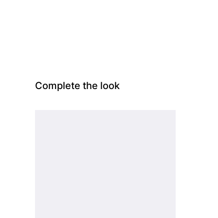
Complete the look