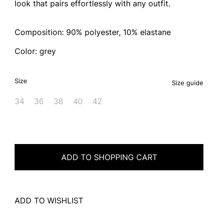
look that pairs effortlessly with any outfit.
Composition: 90% polyester, 10% elastane
Color: grey
Size
Size guide
34
36
38
40
42
ADD TO SHOPPING CART
ADD TO WISHLIST