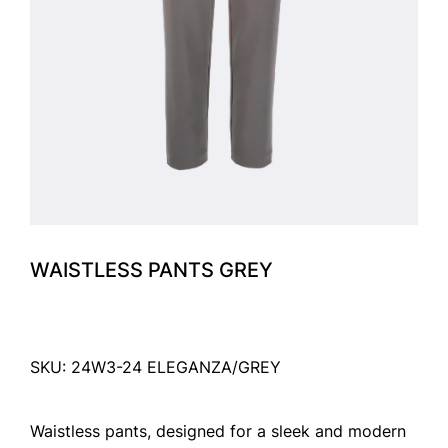
WAISTLESS PANTS GREY
SKU: 24W3-24 ELEGANZA/GREY
Waistless pants, designed for a sleek and modern