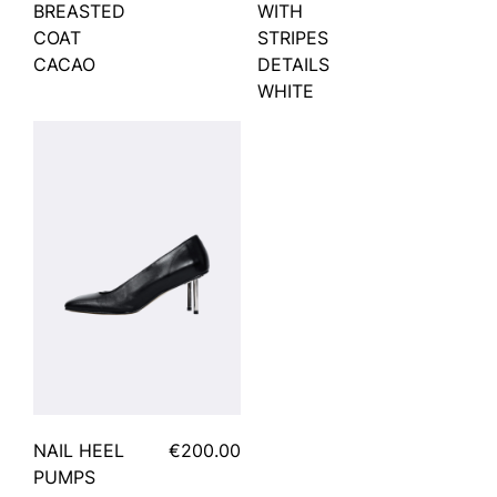
BREASTED
WITH
COAT
STRIPES
CACAO
DETAILS
WHITE
NAIL HEEL
€200.00
PUMPS