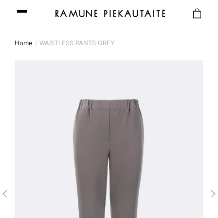
Home
WAISTLESS PANTS GREY