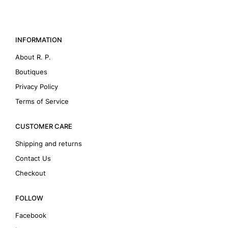
INFORMATION
About R. P.
Boutiques
Privacy Policy
Terms of Service
CUSTOMER CARE
Shipping and returns
Contact Us
Checkout
FOLLOW
Facebook