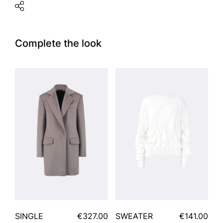
Complete the look
SINGLE
€327.00
SWEATER
€141.00