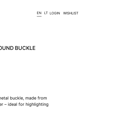
EN
LT
LOGIN
WISHLIST
ROUND BUCKLE
metal buckle, made from
er – ideal for highlighting