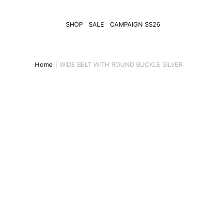
SHOP
SALE
CAMPAIGN SS26
Home
WIDE BELT WITH ROUND BUCKLE SILVER