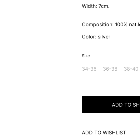
Width: 7cm.
Composition: 100% nat.l
Color: silver
Size
34-36
36-38
38-40
ADD TO SH
ADD TO WISHLIST