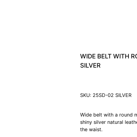
WIDE BELT WITH 
SILVER
SKU: 25SD-02 SILVER
Wide belt with a round 
shiny silver natural leath
the waist.