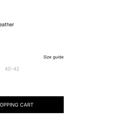
eather
Size guide
40-42
OPPING CART