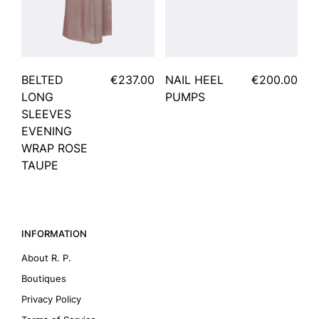
BELTED
€237.00
NAIL HEEL
€200.00
LONG
PUMPS
SLEEVES
EVENING
WRAP ROSE
TAUPE
INFORMATION
About R. P.
Boutiques
Privacy Policy