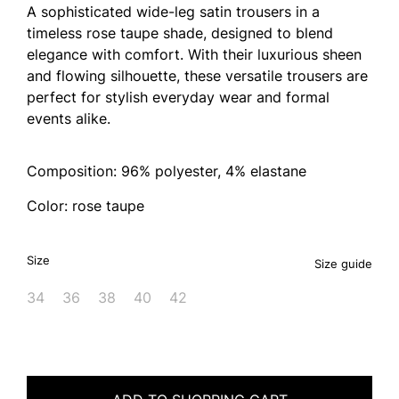
A sophisticated wide-leg satin trousers in a
timeless rose taupe shade, designed to blend
elegance with comfort. With their luxurious sheen
and flowing silhouette, these versatile trousers are
perfect for stylish everyday wear and formal
events alike.
Composition: 96% polyester, 4% elastane
Color: rose taupe
Size
Size guide
34
36
38
40
42