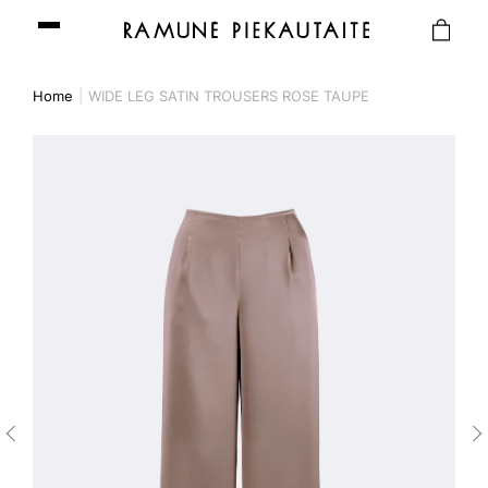
Home
WIDE LEG SATIN TROUSERS ROSE TAUPE