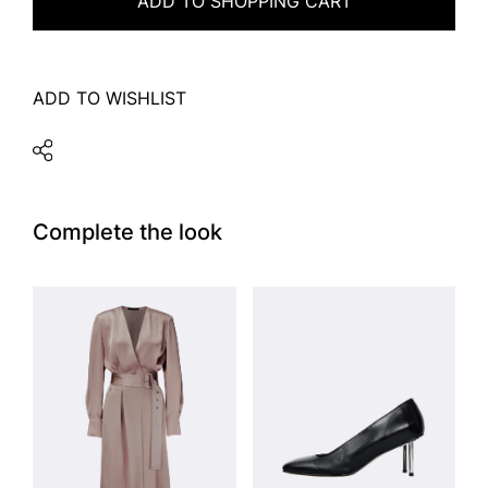
ADD TO SHOPPING CART
ADD TO WISHLIST
Complete the look