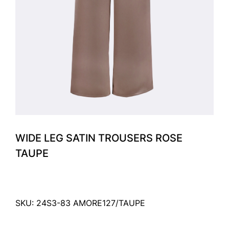
WIDE LEG SATIN TROUSERS ROSE
TAUPE
SKU: 24S3-83 AMORE127/TAUPE