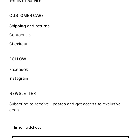
Terms of Service
CUSTOMER CARE
Shipping and returns
Contact Us
Checkout
FOLLOW
Facebook
Instagram
NEWSLETTER
Subscribe to receive updates and get access to exclusive
deals.