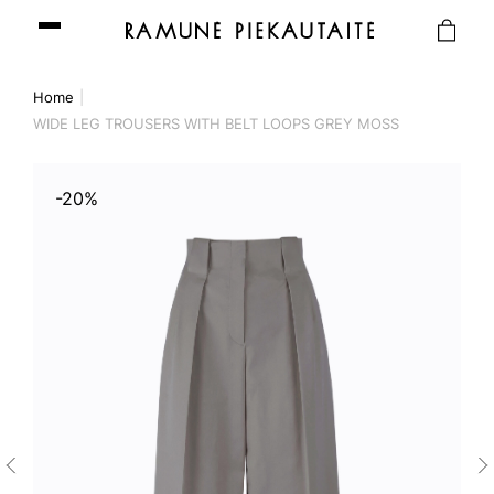
Home
WIDE LEG TROUSERS WITH BELT LOOPS GREY MOSS
-20%