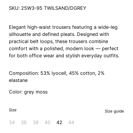
SKU: 25W3-95 TWILSAND/DGREY
Elegant high-waist trousers featuring a wide-leg
silhouette and defined pleats. Designed with
practical belt loops, these trousers combine
comfort with a polished, modern look — perfect
for both office wear and stylish everyday outfits.
Composition: 53% lyocell, 45% cotton, 2%
elastane
Color: grey moss
Size
Size guide
34
36
38
40
42
44