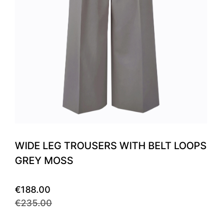
WIDE LEG TROUSERS WITH BELT LOOPS
GREY MOSS
€188.00
€235.00