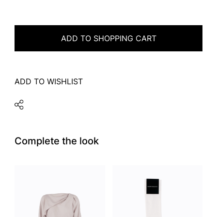
ADD TO SHOPPING CART
ADD TO WISHLIST
Complete the look