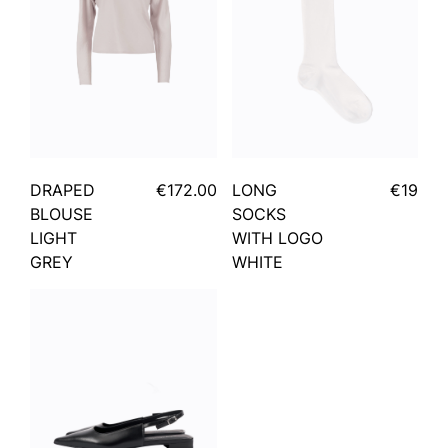
DRAPED
€172.00
LONG
€19
BLOUSE
SOCKS
LIGHT
WITH LOGO
GREY
WHITE