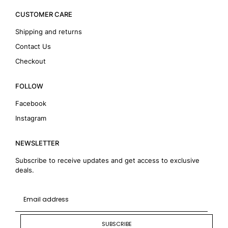
CUSTOMER CARE
Shipping and returns
Contact Us
Checkout
FOLLOW
Facebook
Instagram
NEWSLETTER
Subscribe to receive updates and get access to exclusive
deals.
SUBSCRIBE