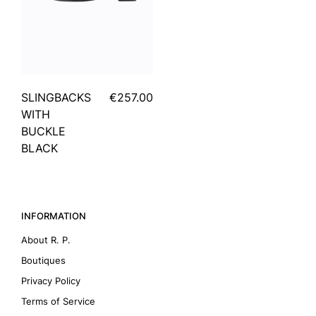
SLINGBACKS
€257.00
WITH
BUCKLE
BLACK
INFORMATION
About R. P.
Boutiques
Privacy Policy
Terms of Service