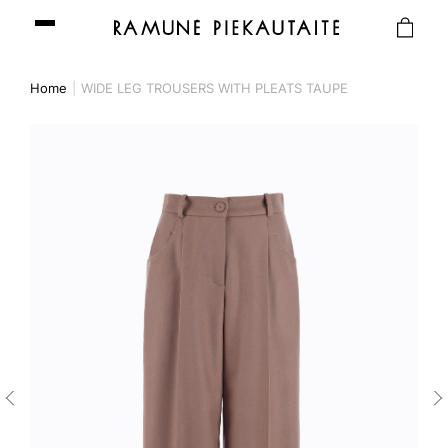
Home
WIDE LEG TROUSERS WITH PLEATS TAUPE