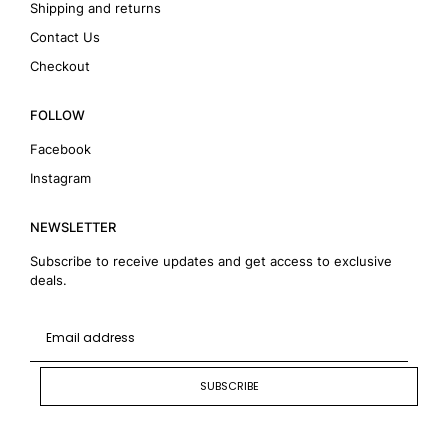
Shipping and returns
Contact Us
Checkout
FOLLOW
Facebook
Instagram
NEWSLETTER
Subscribe to receive updates and get access to exclusive
deals.
SUBSCRIBE