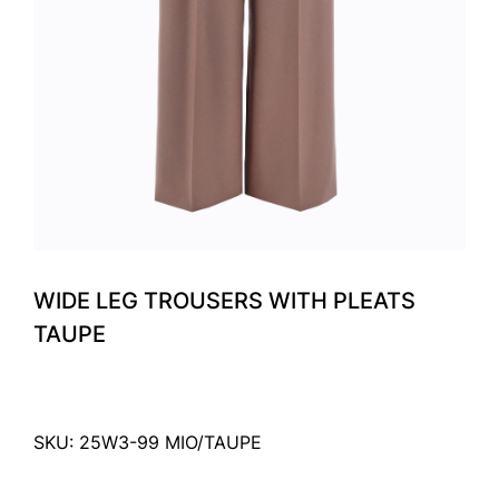
WIDE LEG TROUSERS WITH PLEATS
TAUPE
SKU: 25W3-99 MIO/TAUPE