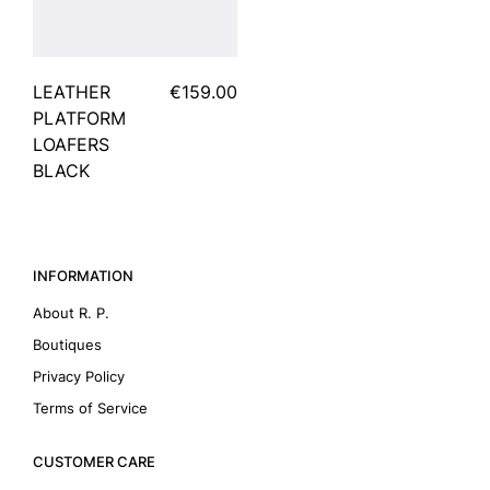
LEATHER
€159.00
PLATFORM
LOAFERS
BLACK
INFORMATION
About R. P.
Boutiques
Privacy Policy
Terms of Service
CUSTOMER CARE