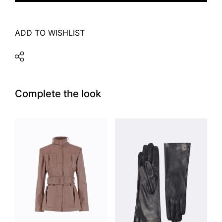
ADD TO WISHLIST
Complete the look