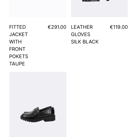
FITTED
€291.00
LEATHER
€119.00
JACKET
GLOVES
WITH
SILK BLACK
FRONT
POKETS
TAUPE