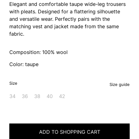
Elegant and comfortable taupe wide-leg trousers
with pleats. Designed for a flattering silhouette
and versatile wear. Perfectly pairs with the
matching vest and jacket made from the same
fabric.
Composition: 100% wool
Color: taupe
Size
Size guide
34
36
38
40
42
ADD TO SHOPPING CART