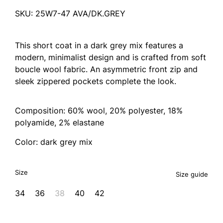
SKU: 25W7-47 AVA/DK.GREY
This short coat in a dark grey mix features a
modern, minimalist design and is crafted from soft
boucle wool fabric. An asymmetric front zip and
sleek zippered pockets complete the look.
Composition: 60% wool, 20% polyester, 18%
polyamide, 2% elastane
Color: dark grey mix
Size
Size guide
34
36
38
40
42