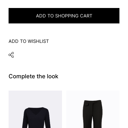
ADD TO SHOPPING CART
ADD TO WISHLIST
Complete the look