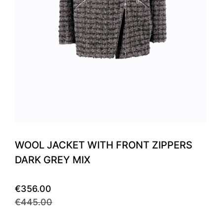
WOOL JACKET WITH FRONT ZIPPERS
DARK GREY MIX
€356.00
€445.00