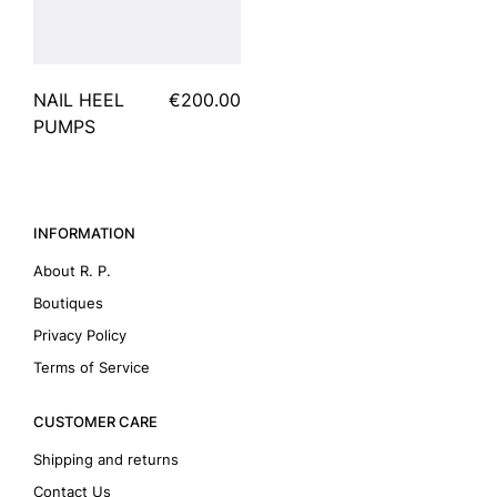
NAIL HEEL
€200.00
PUMPS
INFORMATION
About R. P.
Boutiques
Privacy Policy
Terms of Service
CUSTOMER CARE
Shipping and returns
Contact Us