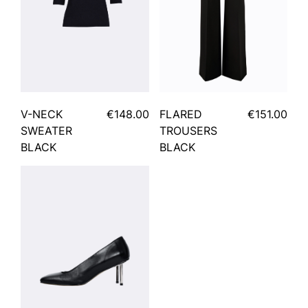
V-NECK
€148.00
FLARED
€151.00
SWEATER
TROUSERS
BLACK
BLACK