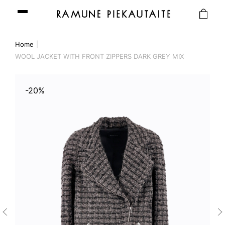
Home
WOOL JACKET WITH FRONT ZIPPERS DARK GREY MIX
-20%