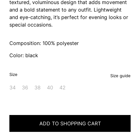
textured, voluminous design that adds movement
and a bold statement to any outfit. Lightweight
and eye-catching, it’s perfect for evening looks or
special occasions.
Composition: 100% polyester
Color: black
Size
Size guide
34
36
38
40
42
ADD TO SHOPPING CART