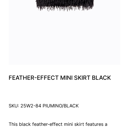
FEATHER-EFFECT MINI SKIRT BLACK
SKU: 25W2-84 PIUMINO/BLACK
This black feather-effect mini skirt features a