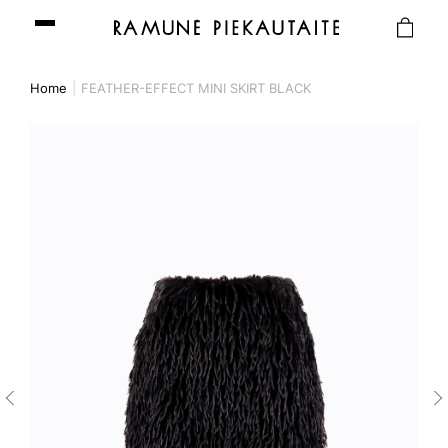
Home
FEATHER-EFFECT MINI SKIRT BLACK