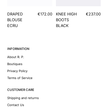
DRAPED
€172.00
KNEE HIGH
€237.00
BLOUSE
BOOTS
ECRU
BLACK
INFORMATION
About R. P.
Boutiques
Privacy Policy
Terms of Service
CUSTOMER CARE
Shipping and returns
Contact Us