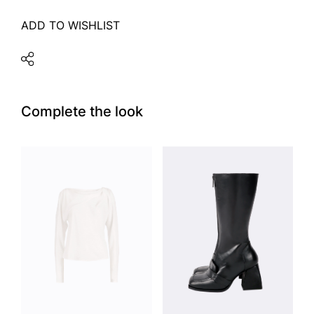
ADD TO WISHLIST
Complete the look