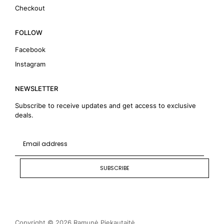
Checkout
FOLLOW
Facebook
Instagram
NEWSLETTER
Subscribe to receive updates and get access to exclusive
deals.
SUBSCRIBE
Copyright © 2026 Ramunė Piekautaitė.