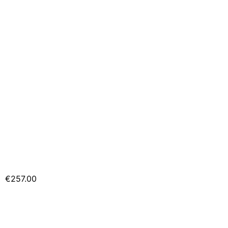
€257.00