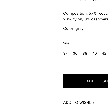
Composition: 57% recycl
20% nylon, 3% cashmer
Color: grey
Size
34
36
38
40
42
ADD TO SH
ADD TO WISHLIST