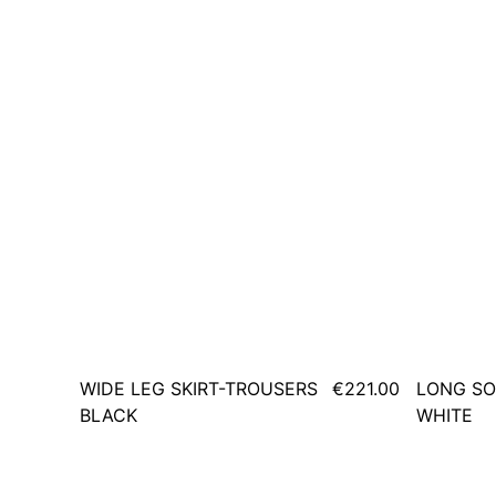
WIDE LEG SKIRT-TROUSERS
€221.00
LONG SO
BLACK
WHITE