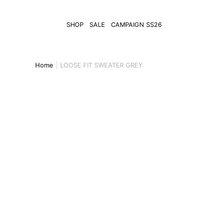
SHOP
SALE
CAMPAIGN SS26
Home
LOOSE FIT SWEATER GREY