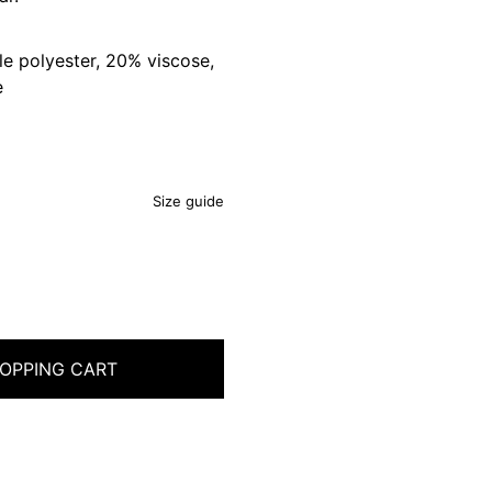
e polyester, 20% viscose,
e
Size guide
OPPING CART