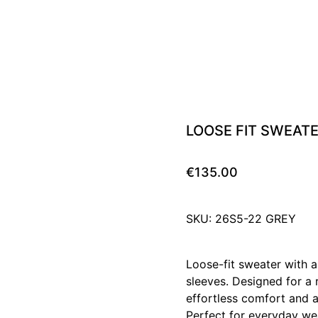
LOOSE FIT SWEAT
€135.00
SKU: 26S5-22 GREY
Loose-fit sweater with a
sleeves. Designed for a r
effortless comfort and a 
Perfect for everyday we