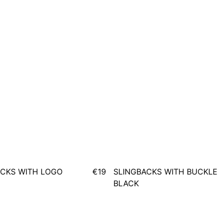
CKS WITH LOGO
€19
SLINGBACKS WITH BUCKLE
BLACK