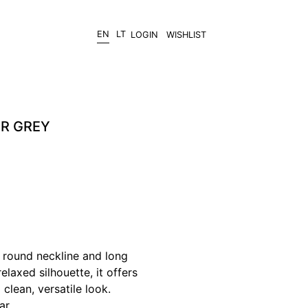
EN
LT
LOGIN
WISHLIST
ER GREY
 round neckline and long
elaxed silhouette, it offers
clean, versatile look.
ar.