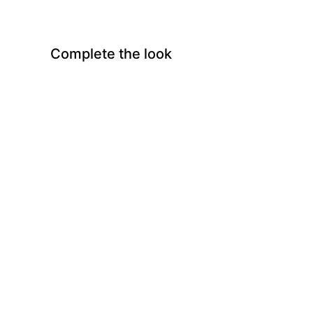
Complete the look