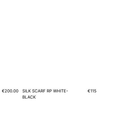
€200.00
SILK SCARF RP WHITE-
€115
BLACK