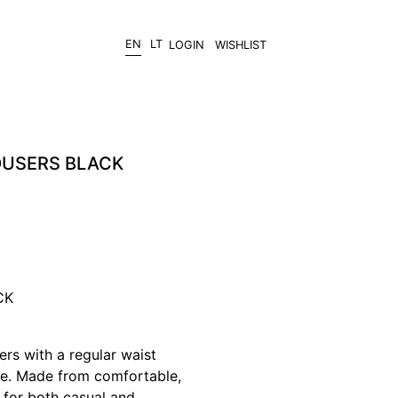
EN
LT
LOGIN
WISHLIST
OUSERS BLACK
CK
ers with a regular waist
tte. Made from comfortable,
t for both casual and