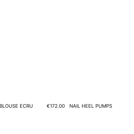
BLOUSE ECRU
€172.00
NAIL HEEL PUMPS