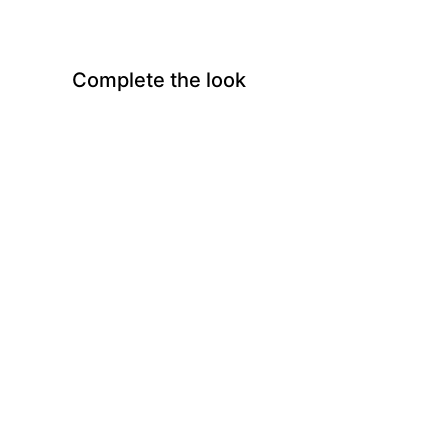
Complete the look