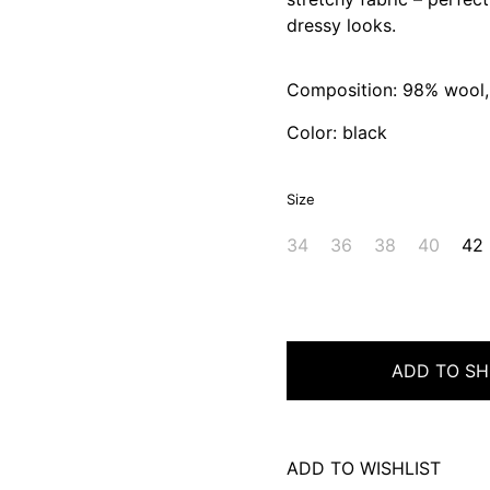
dressy looks.
Composition: 98% wool,
Color: black
Size
34
36
38
40
42
ADD TO SH
ADD TO WISHLIST