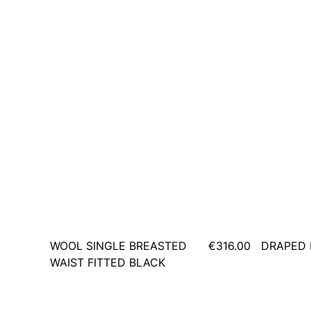
WOOL SINGLE BREASTED
€316.00
DRAPED 
WAIST FITTED BLACK