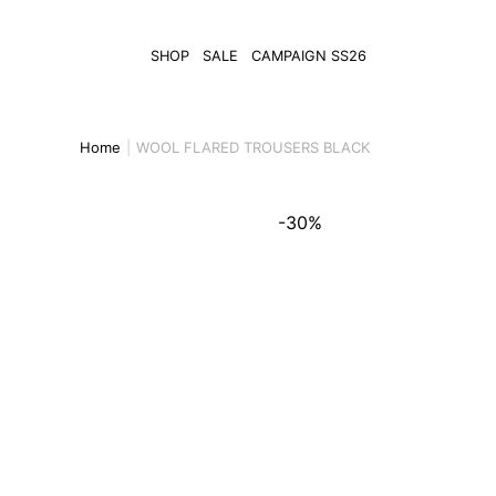
SHOP
SALE
CAMPAIGN SS26
Home
WOOL FLARED TROUSERS BLACK
-30%