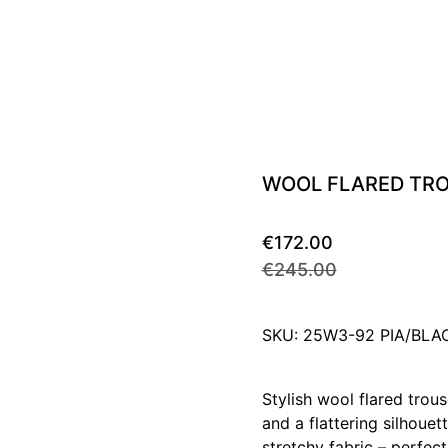
WOOL FLARED TR
€172.00
€245.00
SKU: 25W3-92 PIA/BLA
Stylish wool flared trous
and a flattering silhoue
stretchy fabric – perfec