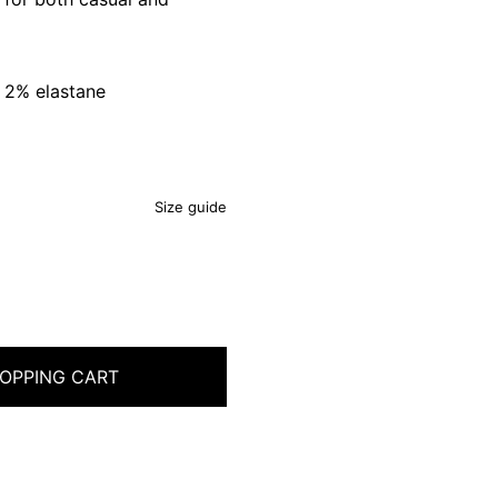
 2% elastane
Size guide
OPPING CART