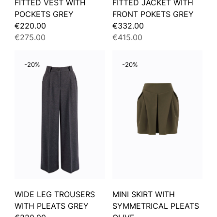
FITTED VEST WITH
FITTED JACKET WITH
POCKETS GREY
FRONT POKETS GREY
€220.00
€332.00
€275.00
€415.00
-20%
-20%
WIDE LEG TROUSERS
MINI SKIRT WITH
WITH PLEATS GREY
SYMMETRICAL PLEATS