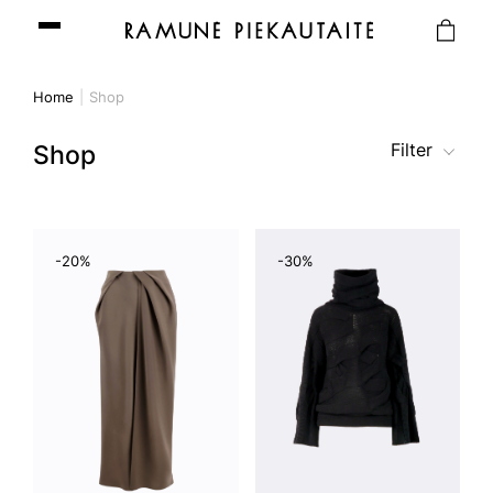
Home
Shop
Filter
Shop
-20%
-30%