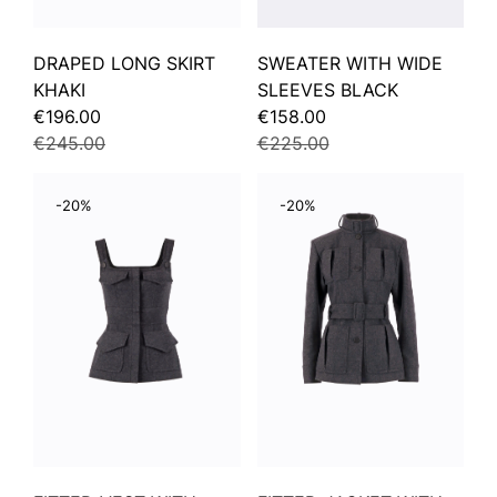
DRAPED LONG SKIRT
SWEATER WITH WIDE
KHAKI
SLEEVES BLACK
€196.00
€158.00
€245.00
€225.00
-20%
-20%