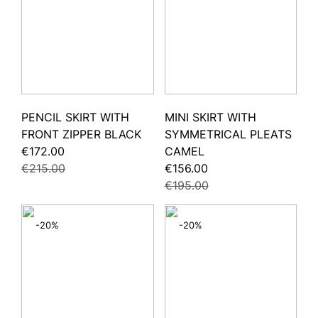
PENCIL SKIRT WITH
MINI SKIRT WITH
FRONT ZIPPER BLACK
SYMMETRICAL PLEATS
€172.00
CAMEL
€215.00
€156.00
€195.00
-20%
-20%