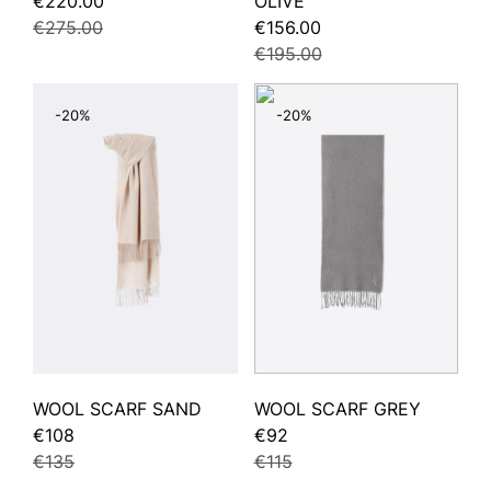
€220.00
OLIVE
€275.00
€156.00
€195.00
-20%
-20%
WOOL SCARF SAND
WOOL SCARF GREY
€108
€92
€135
€115