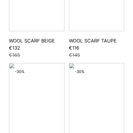
WOOL SCARF BEIGE
WOOL SCARF TAUPE
€132
€116
€165
€145
-30%
-30%