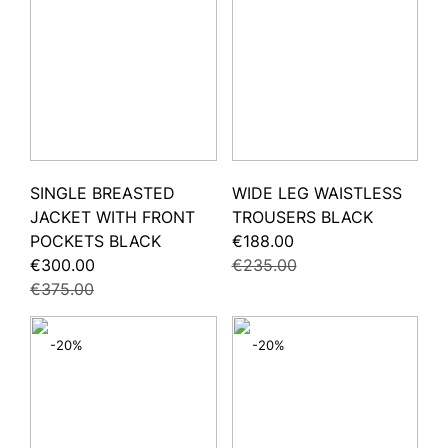
SINGLE BREASTED
WIDE LEG WAISTLESS
JACKET WITH FRONT
TROUSERS BLACK
POCKETS BLACK
€188.00
€300.00
€235.00
€375.00
-20%
-20%