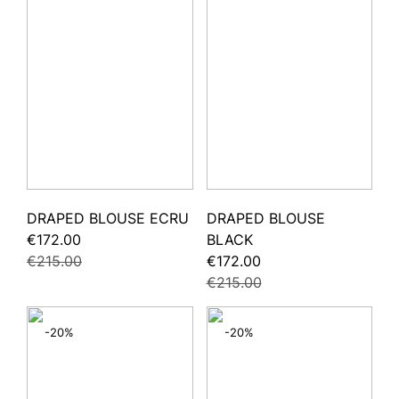
DRAPED BLOUSE ECRU
DRAPED BLOUSE
€172.00
BLACK
€215.00
€172.00
€215.00
-20%
-20%