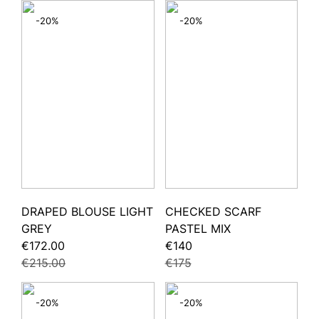
-20%
-20%
DRAPED BLOUSE LIGHT
CHECKED SCARF
GREY
PASTEL MIX
€172.00
€140
€215.00
€175
-20%
-20%