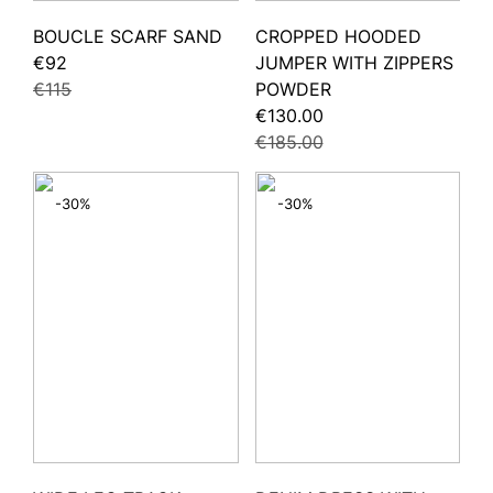
BOUCLE SCARF SAND
CROPPED HOODED
€92
JUMPER WITH ZIPPERS
€115
POWDER
€130.00
€185.00
-30%
-30%