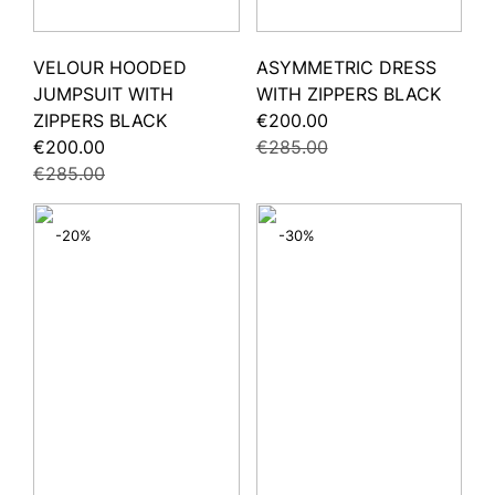
VELOUR HOODED
ASYMMETRIC DRESS
JUMPSUIT WITH
WITH ZIPPERS BLACK
ZIPPERS BLACK
€200.00
€200.00
€285.00
€285.00
-20%
-30%