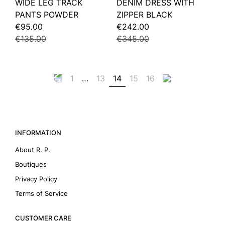
WIDE LEG TRACK
DENIM DRESS WITH
PANTS POWDER
ZIPPER BLACK
€95.00
€242.00
€135.00
€345.00
1
…
13
14
15
16
INFORMATION
About R. P.
Boutiques
Privacy Policy
Terms of Service
CUSTOMER CARE