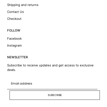
Shipping and returns
Contact Us
Checkout
FOLLOW
Facebook
Instagram
NEWSLETTER
Subscribe to receive updates and get access to exclusive
deals.
SUBSCRIBE